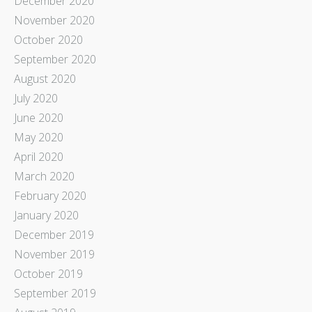
December 2020
November 2020
October 2020
September 2020
August 2020
July 2020
June 2020
May 2020
April 2020
March 2020
February 2020
January 2020
December 2019
November 2019
October 2019
September 2019