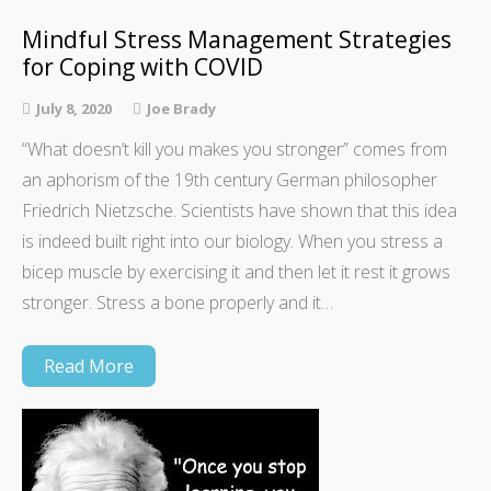
Mindful Stress Management Strategies
for Coping with COVID
July 8, 2020
Joe Brady
“What doesn’t kill you makes you stronger” comes from
an aphorism of the 19th century German philosopher
Friedrich Nietzsche. Scientists have shown that this idea
is indeed built right into our biology. When you stress a
bicep muscle by exercising it and then let it rest it grows
stronger. Stress a bone properly and it…
Read More