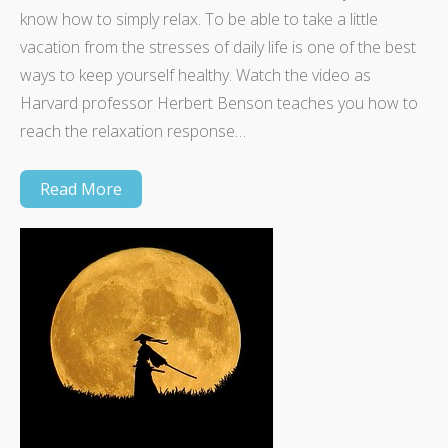
know how to simply relax. To be able to take a little
vacation from the stresses of daily life is one of the best
ways to keep yourself healthy. Watch the video as
Harvard professor Herbert Benson teaches you how to
reach the relaxation response…
Read More