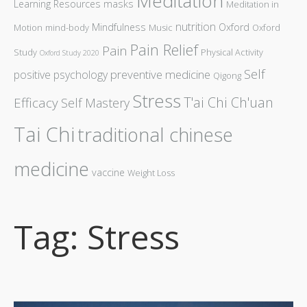
Meditation
Learning Resources
masks
Meditation in
nutrition
Mindfulness
Oxford
Motion
mind-body
Music
Oxford
Pain Relief
Pain
Study
Physical Activity
Oxford Study 2020
Self
preventive medicine
positive psychology
Qigong
Stress
T'ai Chi Ch'uan
Efficacy
Self Mastery
Tai Chi
traditional chinese
medicine
vaccine
Weight Loss
Tag: Stress