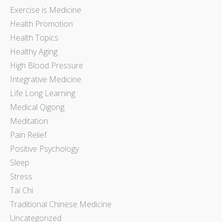
Exercise is Medicine
Health Promotion
Health Topics
Healthy Aging
High Blood Pressure
Integrative Medicine
Life Long Learning
Medical Qigong
Meditation
Pain Relief
Positive Psychology
Sleep
Stress
Tai Chi
Traditional Chinese Medicine
Uncategorized