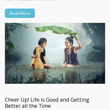
Read More
Cheer Up! Life is Good and Getting
Better all the Time