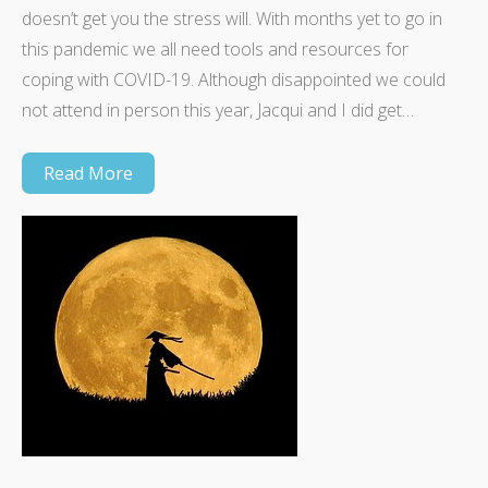
doesn’t get you the stress will. With months yet to go in
this pandemic we all need tools and resources for
coping with COVID-19. Although disappointed we could
not attend in person this year, Jacqui and I did get…
Read More