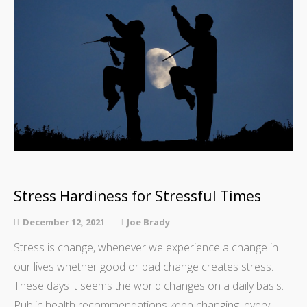
Stress Hardiness for Stressful Times
December 12, 2021
Joe Brady
Stress is change, whenever we experience a change in
our lives whether good or bad change creates stress.
These days it seems the world changes on a daily basis.
Public health recommendations keep changing, every