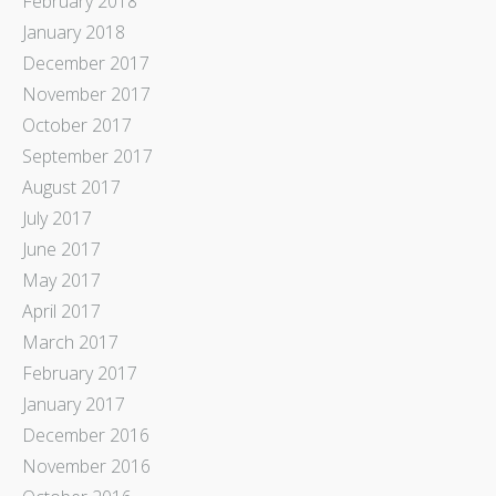
February 2018
January 2018
December 2017
November 2017
October 2017
September 2017
August 2017
July 2017
June 2017
May 2017
April 2017
March 2017
February 2017
January 2017
December 2016
November 2016