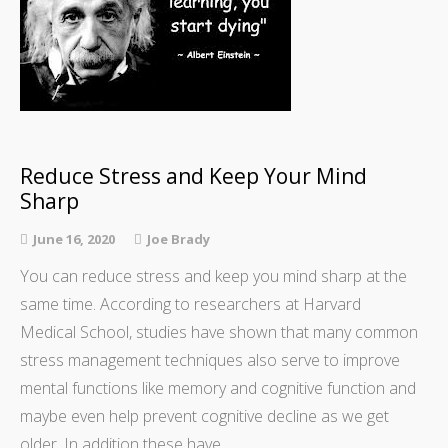
Reduce Stress and Keep Your Mind
Sharp
June 16, 2020
Joe Brady
You can reduce stress and keep you mind sharp at the
same time. According to researchers at Harvard
Medical School, studies have shown that many common
stress management techniques also serve to improve
mental functions like memory and cognitive function and
maybe even help prevent cognitive decline as we get
older. In addition these have…