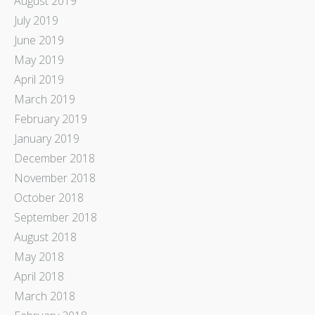
August 2019
July 2019
June 2019
May 2019
April 2019
March 2019
February 2019
January 2019
December 2018
November 2018
October 2018
September 2018
August 2018
May 2018
April 2018
March 2018