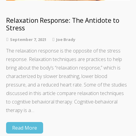
Relaxation Response: The Antidote to
Stress
September 7, 2021
Joe Brady
The relaxation response is the opposite of the stress
response. Relaxation techniques are practices to help
bring about the body’s “relaxation response,” which is
characterized by slower breathing, lower blood
pressure, and a reduced heart rate. Some of the studies
discussed in this article compare relaxation techniques
to cognitive behavioral therapy. Cognitive-behavioral
therapy is a…
Read More