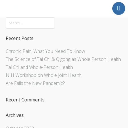
Mission
About
Explore
Recent Posts
Services
Chronic Pain: What You Need To Know
Contact Us
The Science of Tai Chi & Qigong as Whole Person Health
Tai Chi and Whole-Person Health
NIH Workshop on Whole Joint Health
Are Falls the New Pandemic?
Recent Comments
Archives