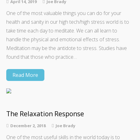
April 14, 2019
Joe Brady
One of the most valuable things you can do for your
health and sanity in our high tech/high stress world is to
take time each day to meditate. We can all learn to
handle the physical and emotional effects of stress.
Meditation may be the antidote to stress. Studies have
found that those who practice…
Read More
The Relaxation Response
December 2, 2018
Joe Brady
One of the most useful skills in the world today is to