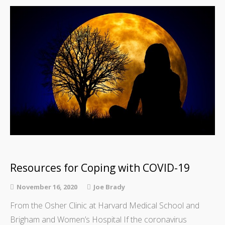
Resources for Coping with COVID-19
November 16, 2020
Joe Brady
From the Osher Clinic at Harvard Medical School and
Brigham and Women’s Hospital If the coronavirus