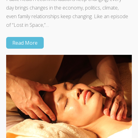
day brings changes in the economy, politics, climate,
even family relationships keep changing. Like an episode
of “Lost in Space,”…
Read More