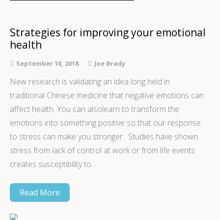
Strategies for improving your emotional
health
September 10, 2018
Joe Brady
New research is validating an idea long held in
traditional Chinese medicine that negative emotions can
affect health. You can alsolearn to transform the
emotions into something positive so that our response
to stress can make you stronger. Studies have shown
stress from lack of control at work or from life events
creates susceptibility to…
Read More