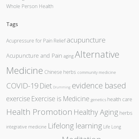
Whole Person Health
Tags
acupuncture
Acupressure for Pain Relief
Alternative
Acupuncture and Pain
aging
Medicine
Chinese herbs
community medicine
evidence based
COVID-19
Diet
Drumming
exercise
Exercise is Medicine
health care
genetics
Health Promotion
Healthy Aging
herbs
Lifelong learning
integrative medicine
Life Long