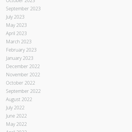
October 2023
September 2023
July 2023
May 2023
April 2023
March 2023
February 2023
January 2023
December 2022
November 2022
October 2022
September 2022
August 2022
July 2022
June 2022
May 2022