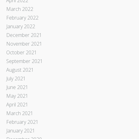
April 2022
March 2022
February 2022
January 2022
December 2021
November 2021
October 2021
September 2021
August 2021
July 2021
June 2021
May 2021
April 2021
March 2021
February 2021
January 2021