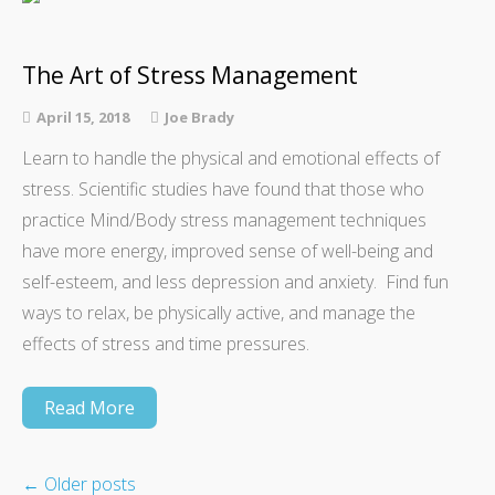
The Art of Stress Management
April 15, 2018
Joe Brady
Learn to handle the physical and emotional effects of
stress. Scientific studies have found that those who
practice Mind/Body stress management techniques
have more energy, improved sense of well-being and
self-esteem, and less depression and anxiety. Find fun
ways to relax, be physically active, and manage the
effects of stress and time pressures.
Read More
←
Older posts