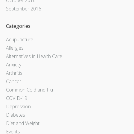
October 2016
September 2016
Categories
Acupuncture
Allergies
Alternatives in Health Care
Anxiety
Arthritis
Cancer
Common Cold and Flu
COVID-19
Depression
Diabetes
Diet and Weight
Events