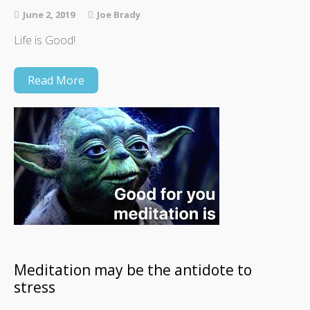
June 2, 2019
Joe Brady
Life is Good!
Read More
Meditation may be the antidote to
stress