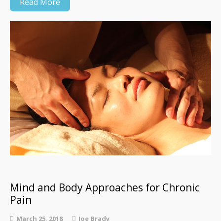
Read More
Mind and Body Approaches for Chronic
Pain
March 25, 2018
Joe Brady