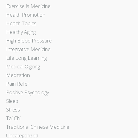
Exercise is Medicine
Health Promotion
Health Topics
Healthy Aging
High Blood Pressure
Integrative Medicine
Life Long Learning
Medical Qigong
Meditation
Pain Relief
Positive Psychology
Sleep
Stress
Tai Chi
Traditional Chinese Medicine
Uncategorized