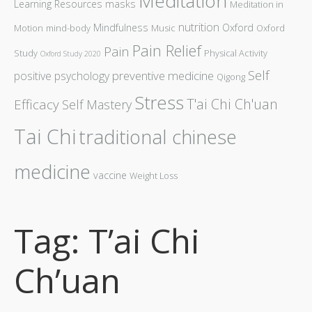
Meditation
Learning Resources
masks
Meditation in
nutrition
Mindfulness
Oxford
Motion
mind-body
Music
Oxford
Pain Relief
Pain
Study
Physical Activity
Oxford Study 2020
Self
preventive medicine
positive psychology
Qigong
Stress
T'ai Chi Ch'uan
Efficacy
Self Mastery
Tai Chi
traditional chinese
medicine
vaccine
Weight Loss
Tag: T’ai Chi
Ch’uan