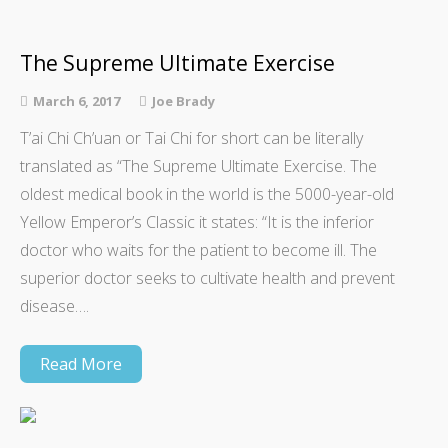
The Supreme Ultimate Exercise
March 6, 2017
Joe Brady
T’ai Chi Ch’uan or Tai Chi for short can be literally
translated as “The Supreme Ultimate Exercise. The
oldest medical book in the world is the 5000-year-old
Yellow Emperor’s Classic it states: “It is the inferior
doctor who waits for the patient to become ill. The
superior doctor seeks to cultivate health and prevent
disease….
Read More