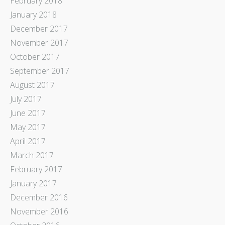
February 2018
January 2018
December 2017
November 2017
October 2017
September 2017
August 2017
July 2017
June 2017
May 2017
April 2017
March 2017
February 2017
January 2017
December 2016
November 2016