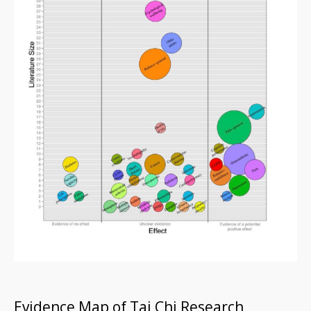
Evidence Map of Tai Chi Research