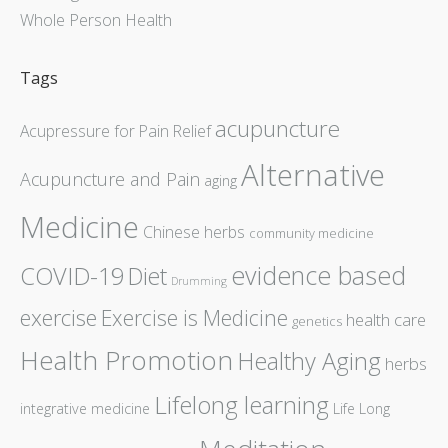
Whole Person Health
Tags
acupuncture
Acupressure for Pain Relief
Alternative
Acupuncture and Pain
aging
Medicine
Chinese herbs
community medicine
evidence based
COVID-19
Diet
Drumming
exercise
Exercise is Medicine
health care
genetics
Health Promotion
Healthy Aging
herbs
Lifelong learning
integrative medicine
Life Long