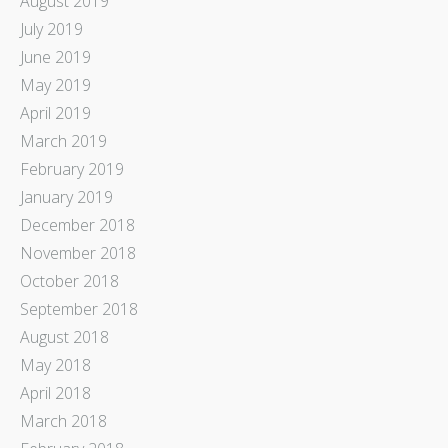
August 2019
July 2019
June 2019
May 2019
April 2019
March 2019
February 2019
January 2019
December 2018
November 2018
October 2018
September 2018
August 2018
May 2018
April 2018
March 2018