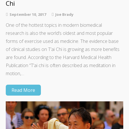
Chi
September 10, 2017
Joe Brady
One of the hottest topics in modern biomedical
research is also the world’s oldest and most popular
forms of exercise used as medicine. The evidence base
of clinical studies on T’ai Chi is growing as more benefits
are found. According to the Harvard Medical Health
Publication “T’ai chi is often described as meditation in
motion,…
Read More