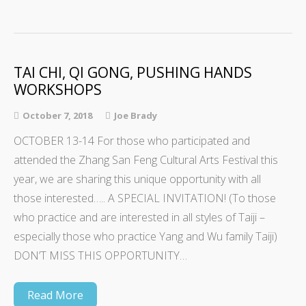
TAI CHI, QI GONG, PUSHING HANDS
WORKSHOPS
October 7, 2018
Joe Brady
OCTOBER 13-14 For those who participated and
attended the Zhang San Feng Cultural Arts Festival this
year, we are sharing this unique opportunity with all
those interested….. A SPECIAL INVITATION! (To those
who practice and are interested in all styles of Taiji –
especially those who practice Yang and Wu family Taiji)
DON’T MISS THIS OPPORTUNITY…
Read More