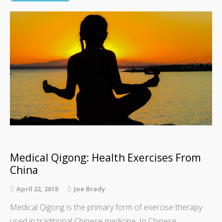
Medical Qigong: Health Exercises From
China
April 22, 2018
Joe Brady
Medical Qigong is the primary form of exercise therapy
used in traditional Chinese medicine. In Chinese