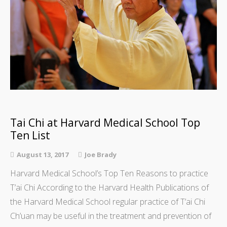
Tai Chi at Harvard Medical School Top
Ten List
August 13, 2017
Joe Brady
Harvard Medical School’s Top Ten Reasons to practice
T’ai Chi According to the Harvard Health Publications of
the Harvard Medical School regular practice of T’ai Chi
Ch’uan may be useful in the treatment and prevention of