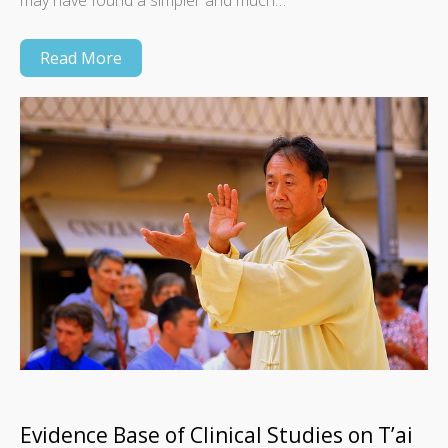
may have found a simpler and much…
Read More
Evidence Base of Clinical Studies on T’ai