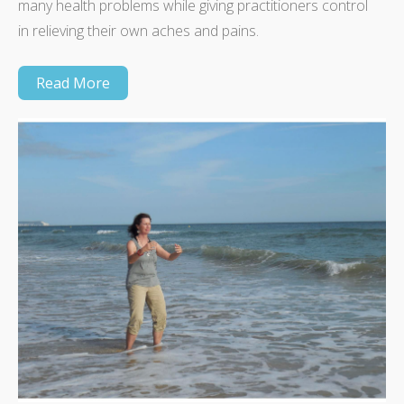
many health problems while giving practitioners control
in relieving their own aches and pains.
Read More