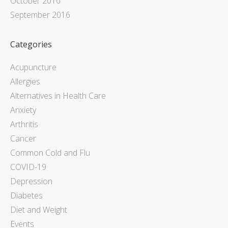
October 2016
September 2016
Categories
Acupuncture
Allergies
Alternatives in Health Care
Anxiety
Arthritis
Cancer
Common Cold and Flu
COVID-19
Depression
Diabetes
Diet and Weight
Events