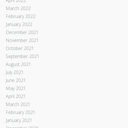
April 2022
March 2022
February 2022
January 2022
December 2021
November 2021
October 2021
September 2021
August 2021
July 2021
June 2021
May 2021
April 2021
March 2021
February 2021
January 2021