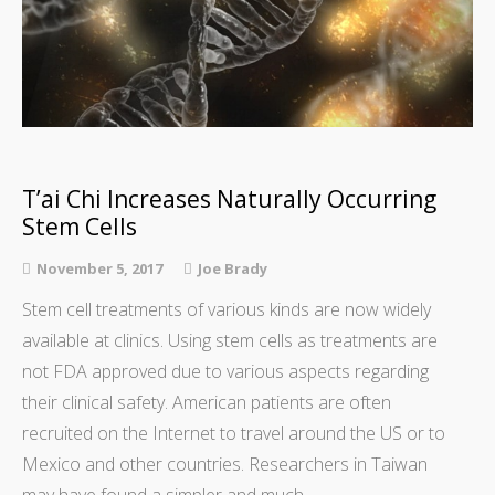
T’ai Chi Increases Naturally Occurring
Stem Cells
November 5, 2017
Joe Brady
Stem cell treatments of various kinds are now widely
available at clinics. Using stem cells as treatments are
not FDA approved due to various aspects regarding
their clinical safety. American patients are often
recruited on the Internet to travel around the US or to
Mexico and other countries. Researchers in Taiwan