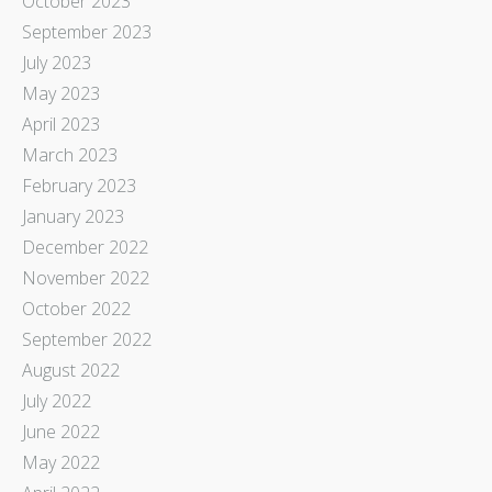
October 2023
September 2023
July 2023
May 2023
April 2023
March 2023
February 2023
January 2023
December 2022
November 2022
October 2022
September 2022
August 2022
July 2022
June 2022
May 2022