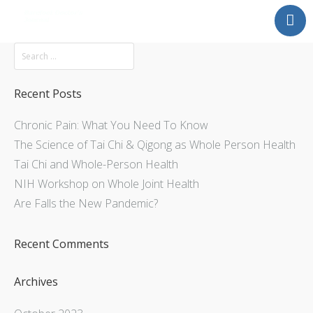
Mission
About
Explore
Recent Posts
Services
Chronic Pain: What You Need To Know
Contact Us
The Science of Tai Chi & Qigong as Whole Person Health
Tai Chi and Whole-Person Health
NIH Workshop on Whole Joint Health
Are Falls the New Pandemic?
Recent Comments
Archives