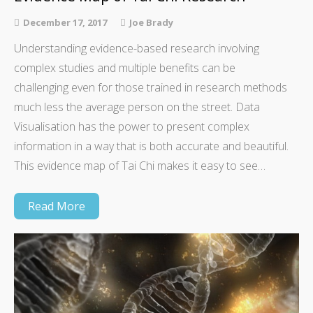
December 17, 2017
Joe Brady
Understanding evidence-based research involving
complex studies and multiple benefits can be
challenging even for those trained in research methods
much less the average person on the street. Data
Visualisation has the power to present complex
information in a way that is both accurate and beautiful.
This evidence map of Tai Chi makes it easy to see…
Read More