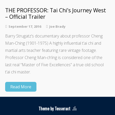
THE PROFESSOR: Tai Chi’s Journey West
– Official Trailer
September 17, 2016
Joe Brady
Barry Strugatz’s documentary about professor Cheng
Man-Ching (1901-1975) A highly influential t’ai chi and
martial arts teacher featuring rare vintage footage.
Professor Cheng Man-ch’ing is considered one of the
last real “Master of Five Excellences” a true old school
t’ai chi master.
Read More
Theme by Tesseract