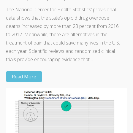
The National Center for Health Statistics’ provisional
data shows that the state’s opioid drug overdose
deaths increased by more than 23 percent from 2016
to 2017. Meanwhile, there are alternatives in the
treatment of pain that could save many lives in the U.S.
each year. Scientific reviews and randomized clinical
trials provide encouraging evidence that…
Read More