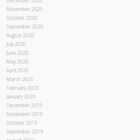
December 2020
November 2020
October 2020
September 2020
August 2020
July 2020
June 2020
May 2020
April 2020
March 2020
February 2020
January 2020
December 2019
November 2019
October 2019
September 2019