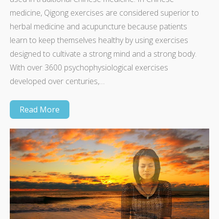
medicine, Qigong exercises are considered superior to
herbal medicine and acupuncture because patients
learn to keep themselves healthy by using exercises
designed to cultivate a strong mind and a strong body.
With over 3600 psychophysiological exercises
developed over centuries,…
Read More