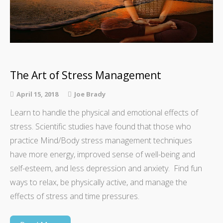
The Art of Stress Management
April 15, 2018
Joe Brady
Learn to handle the physical and emotional effects of
stress. Scientific studies have found that those who
practice Mind/Body stress management techniques
have more energy, improved sense of well-being and
self-esteem, and less depression and anxiety. Find fun
ways to relax, be physically active, and manage the
effects of stress and time pressures.