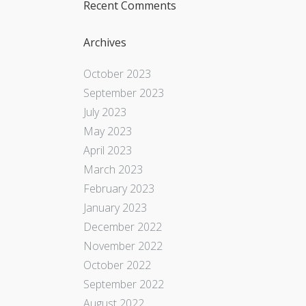
Recent Comments
Archives
October 2023
September 2023
July 2023
May 2023
April 2023
March 2023
February 2023
January 2023
December 2022
November 2022
October 2022
September 2022
August 2022