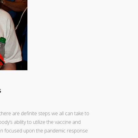
s
there are definite steps we all can take to
y’s ability to utilize the vaccine and
 been focused upon the pandemic response