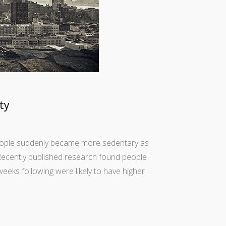
ty
 people suddenly became more sedentary as
 Recently published research found people
eeks following were likely to have higher