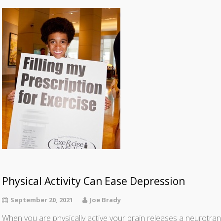
Physical Activity Can Ease Depression
September 20, 2021
Joe Brady
When you are physically active your brain releases a neurotra