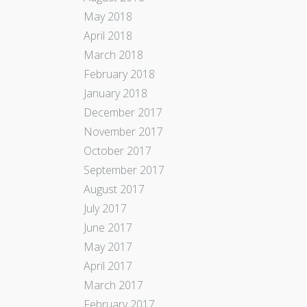
May 2018
April 2018
March 2018
February 2018
January 2018
December 2017
November 2017
October 2017
September 2017
August 2017
July 2017
June 2017
May 2017
April 2017
March 2017
February 2017