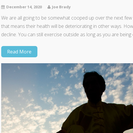
December 14, 2020
Joe Brady
We are all going to be somewhat cooped up over the next few
that means their health will be deteriorating in other ways. Ho
decline. You can still exercise outside as long as you are be
Read More