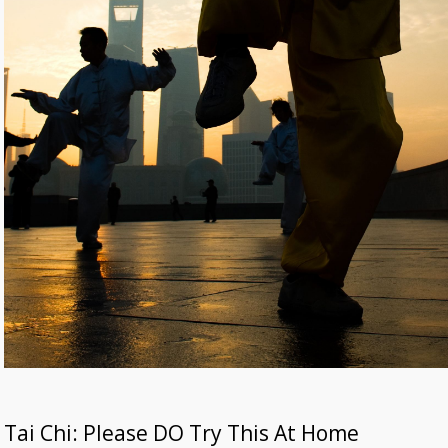
Tai Chi: Please DO Try This At Home