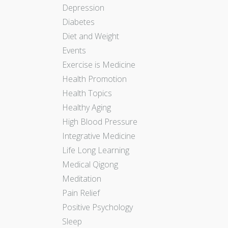
Depression
Diabetes
Diet and Weight
Events
Exercise is Medicine
Health Promotion
Health Topics
Healthy Aging
High Blood Pressure
Integrative Medicine
Life Long Learning
Medical Qigong
Meditation
Pain Relief
Positive Psychology
Sleep