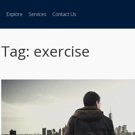
t
Explore
Services
Contact Us
Tag: exercise