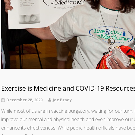
Exercise is Medicine and COVID-19 Resource
December 28, 2020
Joe Brady
While most of us are in vaccine purgatory, waiting for our turn, 
improve our mental and physical health and even improve our bod
enhance its effectiveness. While public health officials have