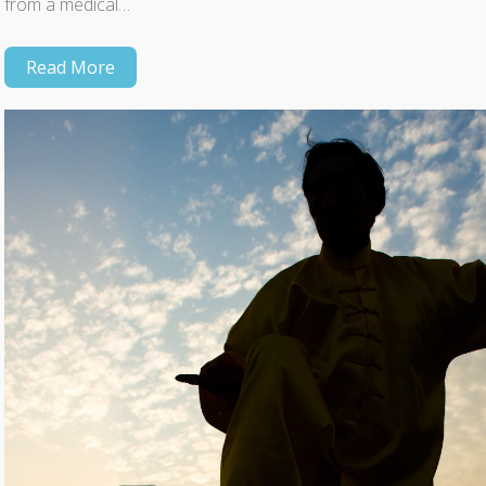
from a medical…
Read More