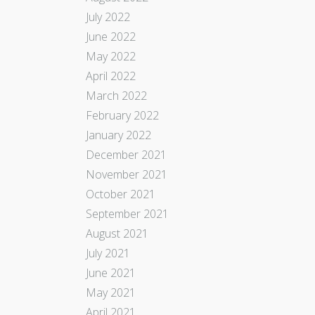
July 2022
June 2022
May 2022
April 2022
March 2022
February 2022
January 2022
December 2021
November 2021
October 2021
September 2021
August 2021
July 2021
June 2021
May 2021
April 2021