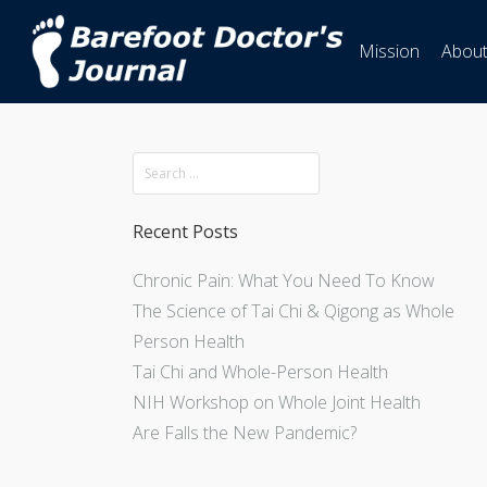
Mission
Abou
Recent Posts
Chronic Pain: What You Need To Know
The Science of Tai Chi & Qigong as Whole
Person Health
Tai Chi and Whole-Person Health
NIH Workshop on Whole Joint Health
Are Falls the New Pandemic?