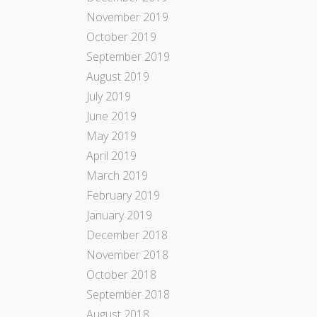
November 2019
October 2019
September 2019
August 2019
July 2019
June 2019
May 2019
April 2019
March 2019
February 2019
January 2019
December 2018
November 2018
October 2018
September 2018
August 2018