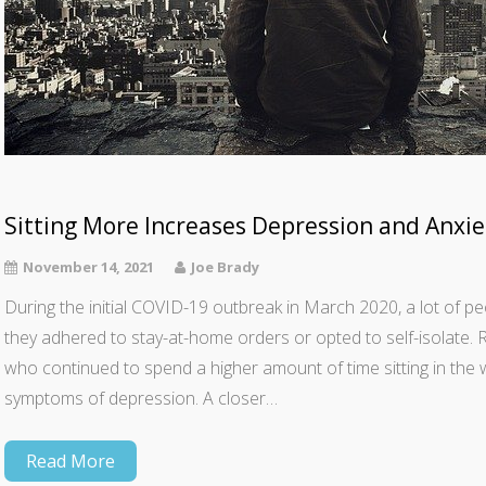
Sitting More Increases Depression and Anxie
November 14, 2021
Joe Brady
During the initial COVID-19 outbreak in March 2020, a lot of
they adhered to stay-at-home orders or opted to self-isolate.
who continued to spend a higher amount of time sitting in the w
symptoms of depression. A closer…
Read More