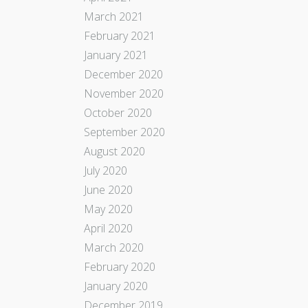
March 2021
February 2021
January 2021
December 2020
November 2020
October 2020
September 2020
August 2020
July 2020
June 2020
May 2020
April 2020
March 2020
February 2020
January 2020
December 2019