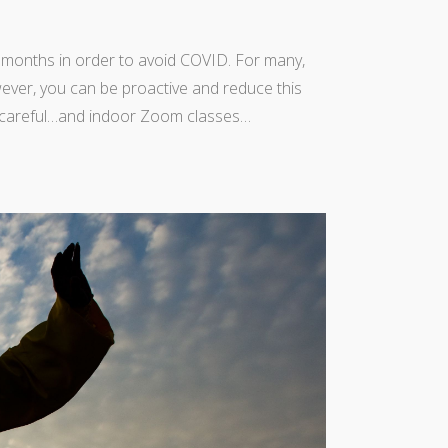
 months in order to avoid COVID. For many,
wever, you can be proactive and reduce this
ing careful…and indoor Zoom classes…