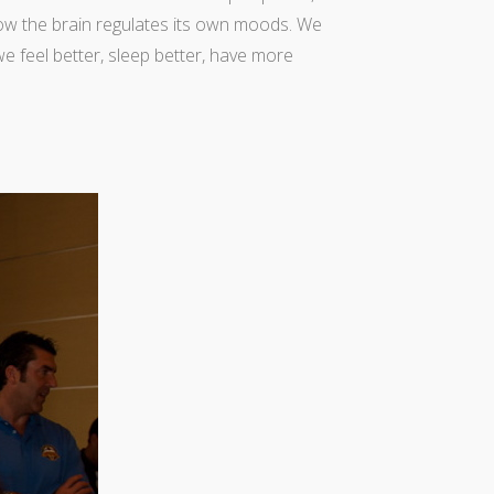
ow the brain regulates its own moods. We
we feel better, sleep better, have more