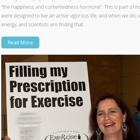
“the happiness and contentedness hormone”. This is part of h
were designed to live an active vigorous life, and when we do, 
energy, and scientists are finding that…
Read More