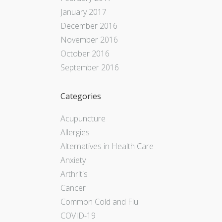
January 2017
December 2016
November 2016
October 2016
September 2016
Categories
Acupuncture
Allergies
Alternatives in Health Care
Anxiety
Arthritis
Cancer
Common Cold and Flu
COVID-19