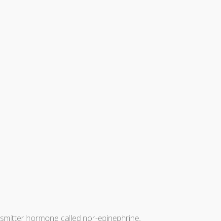
nsmitter hormone called nor-epinephrine,