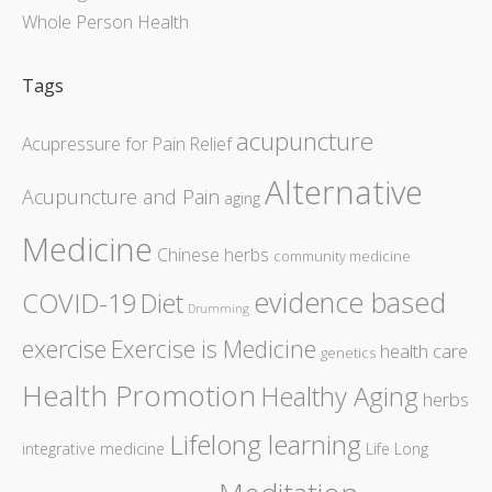
Whole Person Health
Tags
acupuncture
Acupressure for Pain Relief
Alternative
Acupuncture and Pain
aging
Medicine
Chinese herbs
community medicine
evidence based
COVID-19
Diet
Drumming
exercise
Exercise is Medicine
health care
genetics
Health Promotion
Healthy Aging
herbs
Lifelong learning
integrative medicine
Life Long