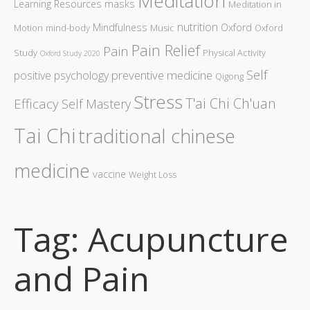
Meditation
Learning Resources
masks
Meditation in
nutrition
Mindfulness
Oxford
Motion
mind-body
Music
Oxford
Pain Relief
Pain
Study
Physical Activity
Oxford Study 2020
Self
preventive medicine
positive psychology
Qigong
Stress
T'ai Chi Ch'uan
Efficacy
Self Mastery
Tai Chi
traditional chinese
medicine
vaccine
Weight Loss
Tag: Acupuncture
and Pain