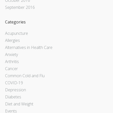
October 2016
September 2016
Categories
Acupuncture
Allergies
Alternatives in Health Care
Anxiety
Arthritis
Cancer
Common Cold and Flu
COVID-19
Depression
Diabetes
Diet and Weight
Events