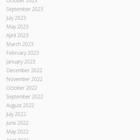
October 2023
September 2023
July 2023
May 2023
April 2023
March 2023
February 2023
January 2023
December 2022
November 2022
October 2022
September 2022
August 2022
July 2022
June 2022
May 2022