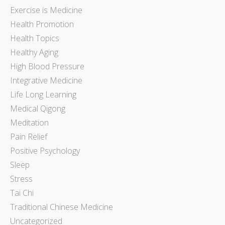
Exercise is Medicine
Health Promotion
Health Topics
Healthy Aging
High Blood Pressure
Integrative Medicine
Life Long Learning
Medical Qigong
Meditation
Pain Relief
Positive Psychology
Sleep
Stress
Tai Chi
Traditional Chinese Medicine
Uncategorized