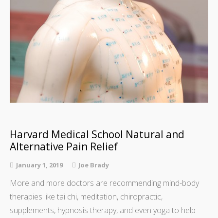
Harvard Medical School Natural and
Alternative Pain Relief
January 1, 2019
Joe Brady
More and more doctors are recommending mind-body
therapies like tai chi, meditation, chiropractic,
supplements, hypnosis therapy, and even yoga to help