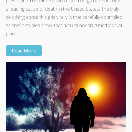
prescription heroine/opioid-related drugs have become
a leading cause of death in the United States. The truly
sick thing about this grisly tally is that carefully controlled
scientific studies show that natural nondrug methods of
pain…
Read More