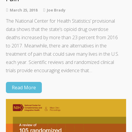
March 25, 2018
Joe Brady
The National Center for Health Statistics’ provisional
data shows that the state’s opioid drug overdose
deaths increased by more than 23 percent from 2016
to 2017. Meanwhile, there are alternatives in the
treatment of pain that could save many lives in the U.S.
each year. Scientific reviews and randomized clinical
trials provide encouraging evidence that…
Read More