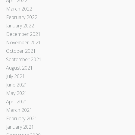
April 2022
March 2022
February 2022
January 2022
December 2021
November 2021
October 2021
September 2021
August 2021
July 2021
June 2021
May 2021
April 2021
March 2021
February 2021
January 2021