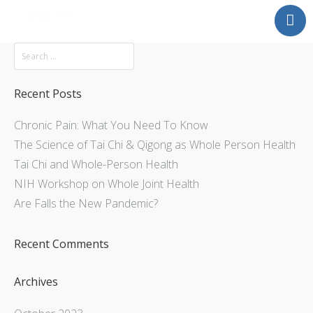
Mission
About
Explore
Recent Posts
Services
Chronic Pain: What You Need To Know
Contact Us
The Science of Tai Chi & Qigong as Whole Person Health
Tai Chi and Whole-Person Health
NIH Workshop on Whole Joint Health
Are Falls the New Pandemic?
Recent Comments
Archives