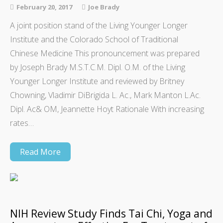
February 20, 2017
Joe Brady
A joint position stand of the Living Younger Longer
Institute and the Colorado School of Traditional
Chinese Medicine This pronouncement was prepared
by Joseph Brady M.S.T.C.M. Dipl. O.M. of the Living
Younger Longer Institute and reviewed by Britney
Chowning, Vladimir DiBrigida L. Ac., Mark Manton L.Ac.
Dipl. Ac& OM, Jeannette Hoyt Rationale With increasing
rates…
Read More
NIH Review Study Finds Tai Chi, Yoga and