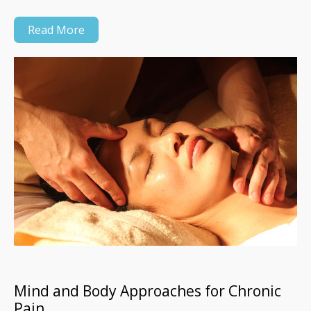
Read More
Mind and Body Approaches for Chronic
Pain