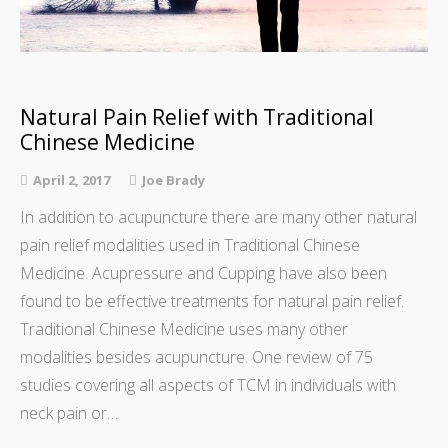
Natural Pain Relief with Traditional
Chinese Medicine
April 2, 2017
Joe Brady
In addition to acupuncture there are many other natural
pain relief modalities used in Traditional Chinese
Medicine. Acupressure and Cupping have also been
found to be effective treatments for natural pain relief.
Traditional Chinese Medicine uses many other
modalities besides acupuncture. One review of 75
studies covering all aspects of TCM in individuals with
neck pain or…