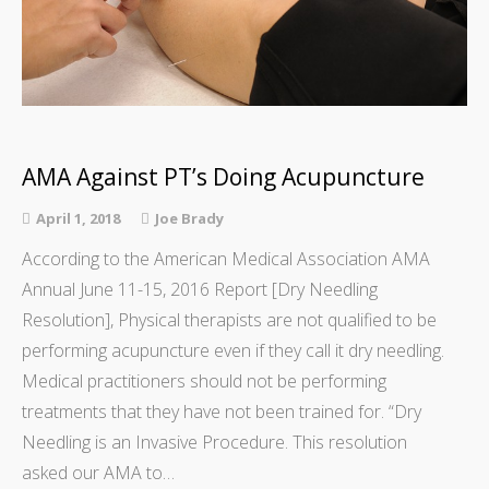
AMA Against PT’s Doing Acupuncture
April 1, 2018
Joe Brady
According to the American Medical Association AMA
Annual June 11-15, 2016 Report [Dry Needling
Resolution], Physical therapists are not qualified to be
performing acupuncture even if they call it dry needling.
Medical practitioners should not be performing
treatments that they have not been trained for. “Dry
Needling is an Invasive Procedure. This resolution
asked our AMA to…