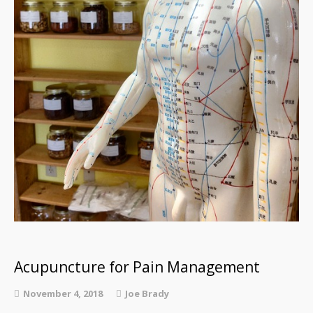
Acupuncture for Pain Management
November 4, 2018
Joe Brady