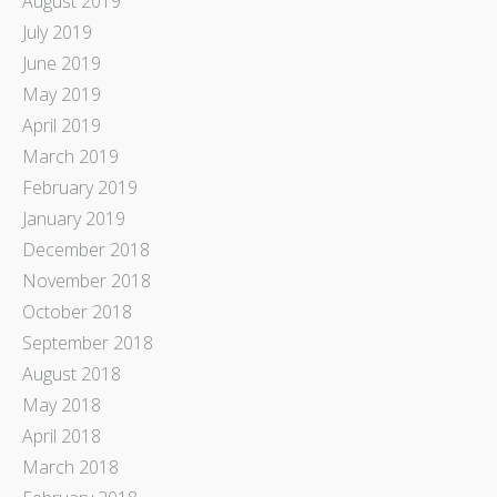
August 2019
July 2019
June 2019
May 2019
April 2019
March 2019
February 2019
January 2019
December 2018
November 2018
October 2018
September 2018
August 2018
May 2018
April 2018
March 2018