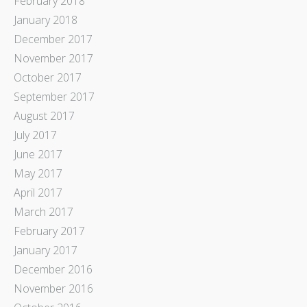
February 2018
January 2018
December 2017
November 2017
October 2017
September 2017
August 2017
July 2017
June 2017
May 2017
April 2017
March 2017
February 2017
January 2017
December 2016
November 2016