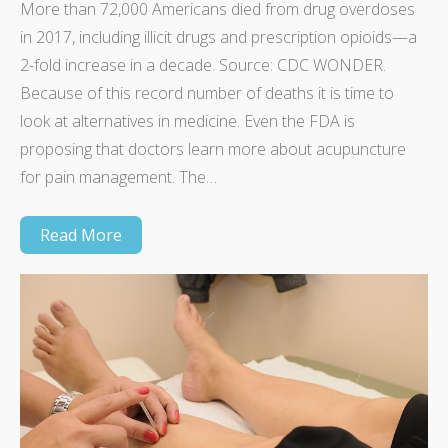
More than 72,000 Americans died from drug overdoses
in 2017, including illicit drugs and prescription opioids—a
2-fold increase in a decade. Source: CDC WONDER.
Because of this record number of deaths it is time to
look at alternatives in medicine. Even the FDA is
proposing that doctors learn more about acupuncture
for pain management. The…
Read More