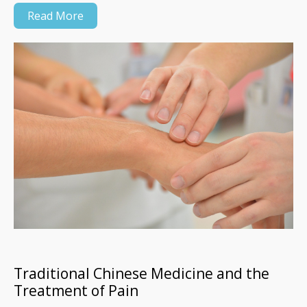
Read More
Traditional Chinese Medicine and the
Treatment of Pain