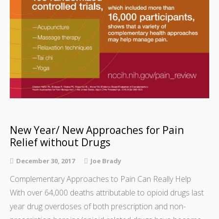
New Year/ New Approaches for Pain
Relief without Drugs
December 30, 2017
Joe Brady
Complementary Approaches to Pain Can Really Help
With over 64,000 deaths attributable to opioid drugs last
year drug overdoses of both prescription and non-