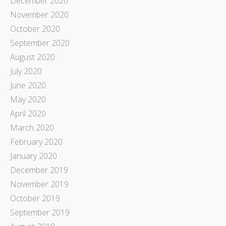
December 2020
November 2020
October 2020
September 2020
August 2020
July 2020
June 2020
May 2020
April 2020
March 2020
February 2020
January 2020
December 2019
November 2019
October 2019
September 2019