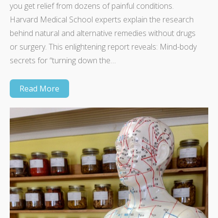
you get relief from dozens of painful conditions.
Harvard Medical School experts explain the research
behind natural and alternative remedies without drugs
or surgery. This enlightening report reveals: Mind-body
secrets for “turning down the…
Read More