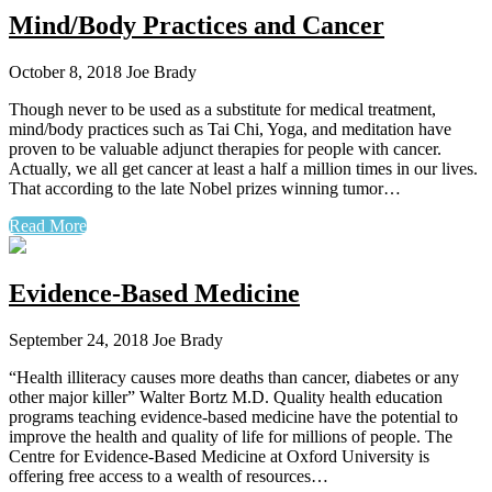
Mind/Body Practices and Cancer
October 8, 2018
Joe Brady
Though never to be used as a substitute for medical treatment,
mind/body practices such as Tai Chi, Yoga, and meditation have
proven to be valuable adjunct therapies for people with cancer.
Actually, we all get cancer at least a half a million times in our lives.
That according to the late Nobel prizes winning tumor…
Read More
Evidence-Based Medicine
September 24, 2018
Joe Brady
“Health illiteracy causes more deaths than cancer, diabetes or any
other major killer” Walter Bortz M.D. Quality health education
programs teaching evidence-based medicine have the potential to
improve the health and quality of life for millions of people. The
Centre for Evidence-Based Medicine at Oxford University is
offering free access to a wealth of resources…