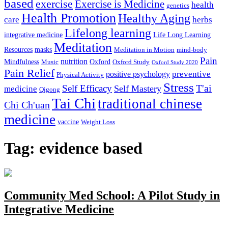
based
exercise
Exercise is Medicine
health
genetics
Health Promotion
Healthy Aging
care
herbs
Lifelong learning
integrative medicine
Life Long Learning
Meditation
Resources
masks
Meditation in Motion
mind-body
Pain
nutrition
Mindfulness
Oxford
Music
Oxford Study
Oxford Study 2020
Pain Relief
preventive
positive psychology
Physical Activity
Stress
T'ai
Self Efficacy
Self Mastery
medicine
Qigong
Tai Chi
traditional chinese
Chi Ch'uan
medicine
vaccine
Weight Loss
Tag: evidence based
Community Med School: A Pilot Study in
Integrative Medicine