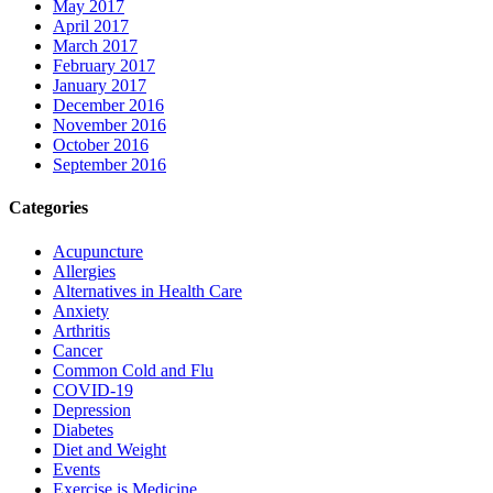
May 2017
April 2017
March 2017
February 2017
January 2017
December 2016
November 2016
October 2016
September 2016
Categories
Acupuncture
Allergies
Alternatives in Health Care
Anxiety
Arthritis
Cancer
Common Cold and Flu
COVID-19
Depression
Diabetes
Diet and Weight
Events
Exercise is Medicine