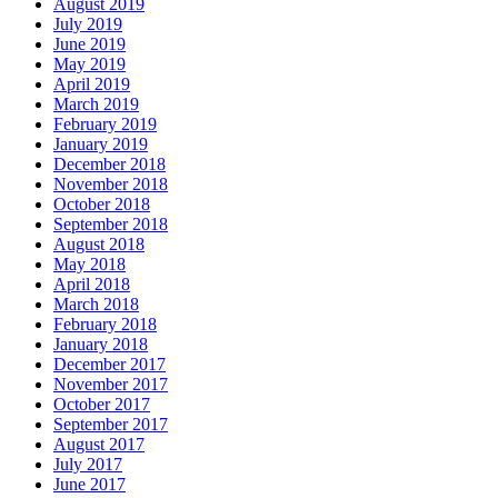
August 2019
July 2019
June 2019
May 2019
April 2019
March 2019
February 2019
January 2019
December 2018
November 2018
October 2018
September 2018
August 2018
May 2018
April 2018
March 2018
February 2018
January 2018
December 2017
November 2017
October 2017
September 2017
August 2017
July 2017
June 2017