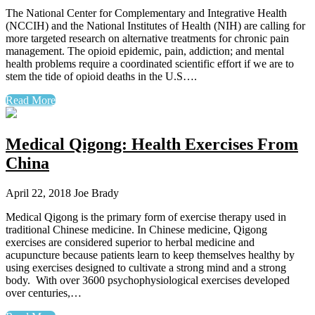
The National Center for Complementary and Integrative Health
(NCCIH) and the National Institutes of Health (NIH) are calling for
more targeted research on alternative treatments for chronic pain
management. The opioid epidemic, pain, addiction; and mental
health problems require a coordinated scientific effort if we are to
stem the tide of opioid deaths in the U.S….
Read More
Medical Qigong: Health Exercises From
China
April 22, 2018
Joe Brady
Medical Qigong is the primary form of exercise therapy used in
traditional Chinese medicine. In Chinese medicine, Qigong
exercises are considered superior to herbal medicine and
acupuncture because patients learn to keep themselves healthy by
using exercises designed to cultivate a strong mind and a strong
body. With over 3600 psychophysiological exercises developed
over centuries,…