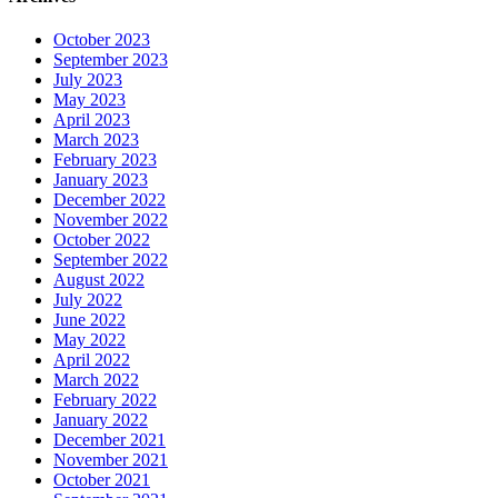
October 2023
September 2023
July 2023
May 2023
April 2023
March 2023
February 2023
January 2023
December 2022
November 2022
October 2022
September 2022
August 2022
July 2022
June 2022
May 2022
April 2022
March 2022
February 2022
January 2022
December 2021
November 2021
October 2021