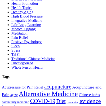
Health Promotion
Health Topics
Healthy Aging
High Blood Pressure
Integrative Medicine
Life Long Learning
Medical Qigong
Meditation
Pain Relief
Positive Psychology
Sleep
Stress
Tai Chi
Traditional Chinese Medicine
Uncategorized
Whole Person Health
Tags
acupuncture
Acupuncture and
Acupressure for Pain Relief
Alternative Medicine
Pain
Chinese herbs
aging
evidence
COVID-19
Diet
community medicine
Drumming