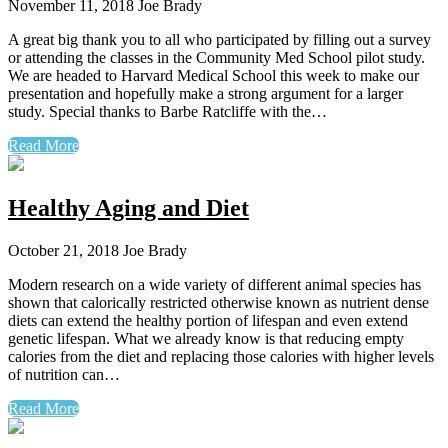
November 11, 2018
Joe Brady
A great big thank you to all who participated by filling out a survey
or attending the classes in the Community Med School pilot study.
We are headed to Harvard Medical School this week to make our
presentation and hopefully make a strong argument for a larger
study. Special thanks to Barbe Ratcliffe with the…
Read More
Healthy Aging and Diet
October 21, 2018
Joe Brady
Modern research on a wide variety of different animal species has
shown that calorically restricted otherwise known as nutrient dense
diets can extend the healthy portion of lifespan and even extend
genetic lifespan. What we already know is that reducing empty
calories from the diet and replacing those calories with higher levels
of nutrition can…
Read More