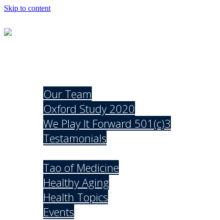
Skip to content
Mission
About
Our Team
Oxford Study 2020
We Play It Forward 501(c)3
Testamonials
Explore
Tao of Medicine
Healthy Aging
Health Topics
Events