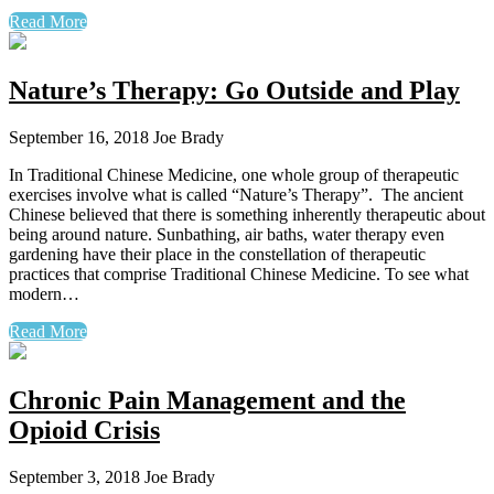
Read More
Nature’s Therapy: Go Outside and Play
September 16, 2018
Joe Brady
In Traditional Chinese Medicine, one whole group of therapeutic
exercises involve what is called “Nature’s Therapy”. The ancient
Chinese believed that there is something inherently therapeutic about
being around nature. Sunbathing, air baths, water therapy even
gardening have their place in the constellation of therapeutic
practices that comprise Traditional Chinese Medicine. To see what
modern…
Read More
Chronic Pain Management and the
Opioid Crisis
September 3, 2018
Joe Brady