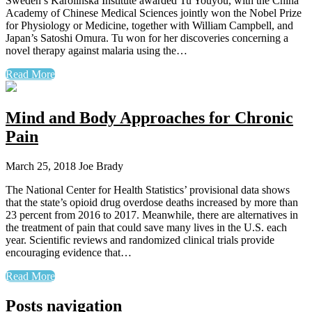
Sweden’s Karolinska Institute awarded Tu Youyou, with the China
Academy of Chinese Medical Sciences jointly won the Nobel Prize
for Physiology or Medicine, together with William Campbell, and
Japan’s Satoshi Omura. Tu won for her discoveries concerning a
novel therapy against malaria using the…
Read More
Mind and Body Approaches for Chronic
Pain
March 25, 2018
Joe Brady
The National Center for Health Statistics’ provisional data shows
that the state’s opioid drug overdose deaths increased by more than
23 percent from 2016 to 2017. Meanwhile, there are alternatives in
the treatment of pain that could save many lives in the U.S. each
year. Scientific reviews and randomized clinical trials provide
encouraging evidence that…
Read More
Posts navigation