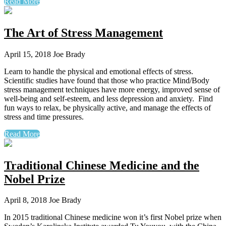
Read More
The Art of Stress Management
April 15, 2018
Joe Brady
Learn to handle the physical and emotional effects of stress.
Scientific studies have found that those who practice Mind/Body
stress management techniques have more energy, improved sense of
well-being and self-esteem, and less depression and anxiety. Find
fun ways to relax, be physically active, and manage the effects of
stress and time pressures.
Read More
Traditional Chinese Medicine and the
Nobel Prize
April 8, 2018
Joe Brady
In 2015 traditional Chinese medicine won it’s first Nobel prize when