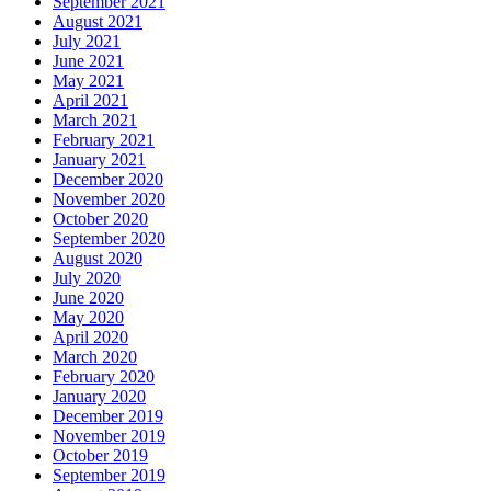
September 2021
August 2021
July 2021
June 2021
May 2021
April 2021
March 2021
February 2021
January 2021
December 2020
November 2020
October 2020
September 2020
August 2020
July 2020
June 2020
May 2020
April 2020
March 2020
February 2020
January 2020
December 2019
November 2019
October 2019
September 2019