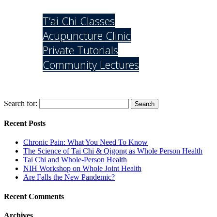
Services
T’ai Chi Classes
Acupuncture Clinic
Private Tutorials
Community Lectures
Contact Us
Search for:
Recent Posts
Chronic Pain: What You Need To Know
The Science of Tai Chi & Qigong as Whole Person Health
Tai Chi and Whole-Person Health
NIH Workshop on Whole Joint Health
Are Falls the New Pandemic?
Recent Comments
Archives