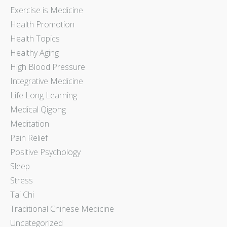
Exercise is Medicine
Health Promotion
Health Topics
Healthy Aging
High Blood Pressure
Integrative Medicine
Life Long Learning
Medical Qigong
Meditation
Pain Relief
Positive Psychology
Sleep
Stress
Tai Chi
Traditional Chinese Medicine
Uncategorized