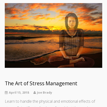
The Art of Stress Management
April 15, 2018
Joe Brady
Learn to handle the physical and emotional effects of