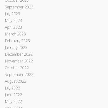
October 2023
September 2023
July 2023
May 2023
April 2023
March 2023
February 2023
January 2023
December 2022
November 2022
October 2022
September 2022
August 2022
July 2022
June 2022
May 2022