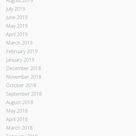
August 2019
July 2019
June 2019
May 2019
April 2019
March 2019
February 2019
January 2019
December 2018
November 2018
October 2018
September 2018
August 2018
May 2018
April 2018
March 2018