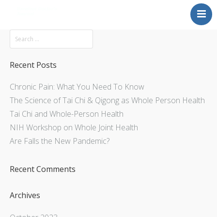
Mission
About
Explore
Recent Posts
Services
Chronic Pain: What You Need To Know
Contact Us
The Science of Tai Chi & Qigong as Whole Person Health
Tai Chi and Whole-Person Health
NIH Workshop on Whole Joint Health
Are Falls the New Pandemic?
Recent Comments
Archives