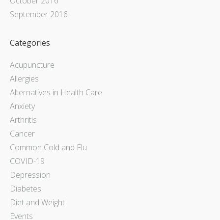
October 2016
September 2016
Categories
Acupuncture
Allergies
Alternatives in Health Care
Anxiety
Arthritis
Cancer
Common Cold and Flu
COVID-19
Depression
Diabetes
Diet and Weight
Events