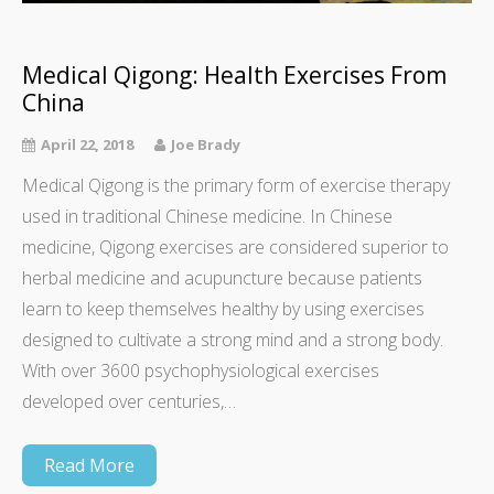
Medical Qigong: Health Exercises From
China
April 22, 2018
Joe Brady
Medical Qigong is the primary form of exercise therapy
used in traditional Chinese medicine. In Chinese
medicine, Qigong exercises are considered superior to
herbal medicine and acupuncture because patients
learn to keep themselves healthy by using exercises
designed to cultivate a strong mind and a strong body.
With over 3600 psychophysiological exercises
developed over centuries,…
Read More