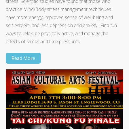
stress. Scientific studies have found that those who
practice Mind/Body stress management techniques
have more energy, improved sense of well-being and
self-esteem, and less depression and anxiety. Find fun
ways to relax, be physically active, and manage the
effects of stress and time pressures.
Read More