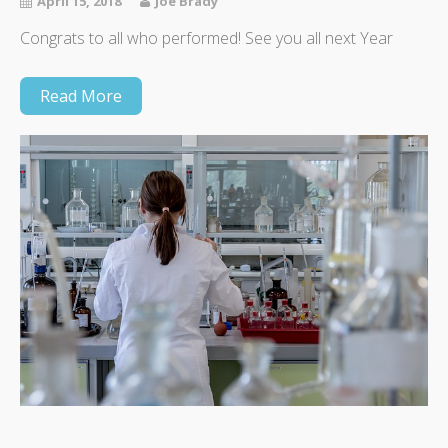
April 15, 2018
Joe Brady
Congrats to all who performed! See you all next Year
Read More