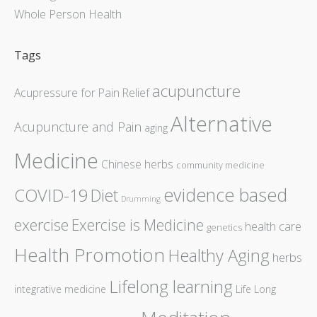
Whole Person Health
Tags
acupuncture
Acupressure for Pain Relief
Alternative
Acupuncture and Pain
aging
Medicine
Chinese herbs
community medicine
evidence based
COVID-19
Diet
Drumming
exercise
Exercise is Medicine
health care
genetics
Health Promotion
Healthy Aging
herbs
Lifelong learning
integrative medicine
Life Long