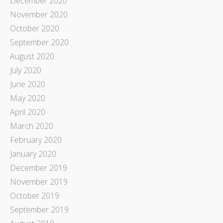
December 2020
November 2020
October 2020
September 2020
August 2020
July 2020
June 2020
May 2020
April 2020
March 2020
February 2020
January 2020
December 2019
November 2019
October 2019
September 2019