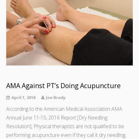
AMA Against PT’s Doing Acupuncture
April 1, 2018
Joe Brady
According to the American Medical Association AMA
Annual June 11-15, 2016 Report [Dry Needling
Resolution], Physical therapists are not qualified to be
performing acupuncture even if they call it dry needling.