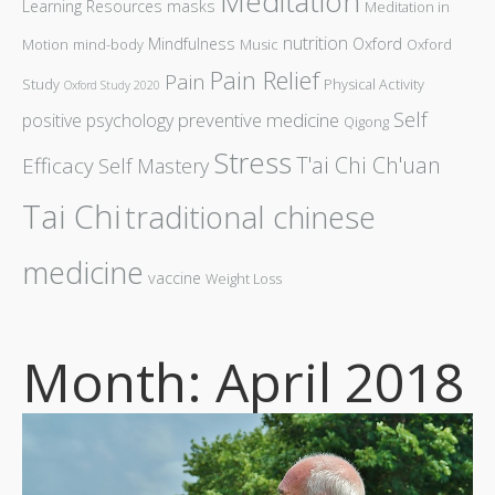
Meditation
Learning Resources
masks
Meditation in
nutrition
Mindfulness
Oxford
Motion
mind-body
Music
Oxford
Pain Relief
Pain
Study
Physical Activity
Oxford Study 2020
Self
preventive medicine
positive psychology
Qigong
Stress
T'ai Chi Ch'uan
Efficacy
Self Mastery
Tai Chi
traditional chinese
medicine
vaccine
Weight Loss
Month: April 2018