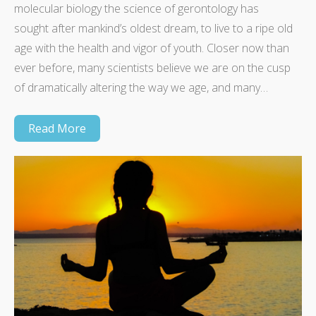
molecular biology the science of gerontology has
sought after mankind’s oldest dream, to live to a ripe old
age with the health and vigor of youth. Closer now than
ever before, many scientists believe we are on the cusp
of dramatically altering the way we age, and many…
Read More