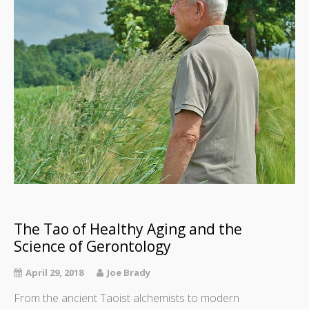
The Tao of Healthy Aging and the
Science of Gerontology
April 29, 2018
Joe Brady
From the ancient Taoist alchemists to modern