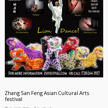
Zhang San Feng Asian Cultural Arts
festival