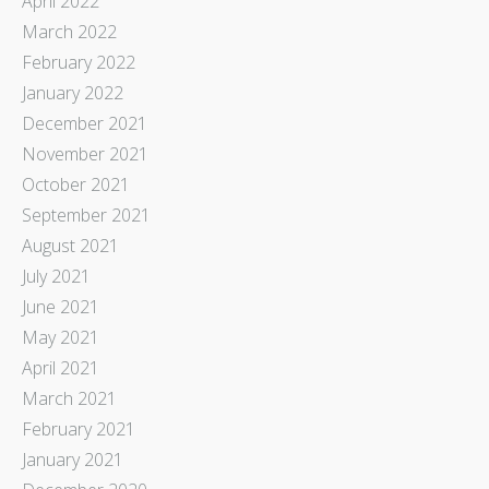
April 2022
March 2022
February 2022
January 2022
December 2021
November 2021
October 2021
September 2021
August 2021
July 2021
June 2021
May 2021
April 2021
March 2021
February 2021
January 2021