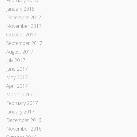
February 2018
January 2018
December 2017
November 2017
October 2017
September 2017
August 2017
July 2017
June 2017
May 2017
April 2017
March 2017
February 2017
January 2017
December 2016
November 2016