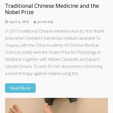
Traditional Chinese Medicine and the
Nobel Prize
April 8, 2018
Joe Brady
In 2015 traditional Chinese medicine won it’s first Nobel
prize when Sweden’s Karolinska Institute awarded Tu
Youyou, with the China Academy of Chinese Medical
Sciences jointly won the Nobel Prize for Physiology or
Medicine, together with William Campbell, and Japan’s
Satoshi Omura. Tu won for her discoveries concerning
a novel therapy against malaria using the…
Read More