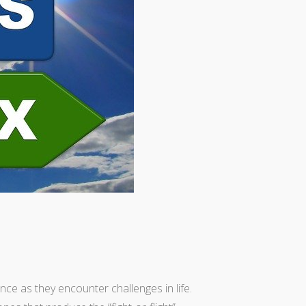
nce as they encounter challenges in life.