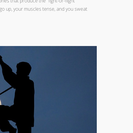
es that produce the “fight-or-flight”
 go up, your muscles tense, and you sweat