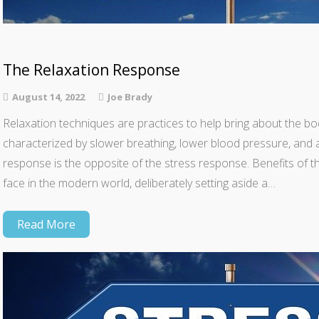
The Relaxation Response
August 14, 2022
Joe Brady
Relaxation techniques are practices to help bring about the bod
characterized by slower breathing, lower blood pressure, and 
response is the opposite of the stress response. Benefits of t
face in the modern world, deliberately setting aside a…
Read More