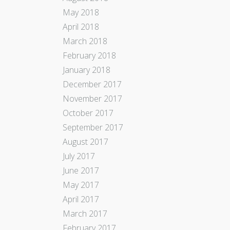
May 2018
April 2018
March 2018
February 2018
January 2018
December 2017
November 2017
October 2017
September 2017
August 2017
July 2017
June 2017
May 2017
April 2017
March 2017
February 2017