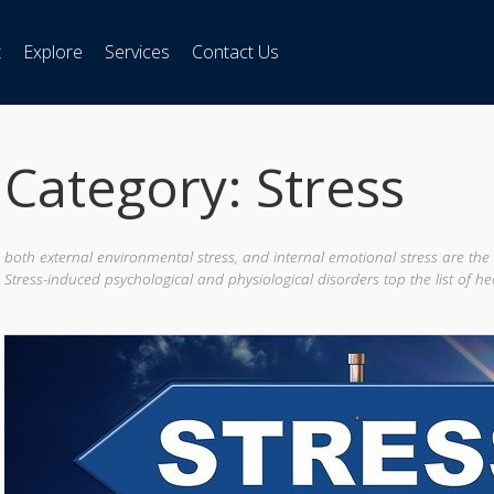
t
Explore
Services
Contact Us
Category: Stress
both external environmental stress, and internal emotional stress are the
Stress-induced psychological and physiological disorders top the list of he