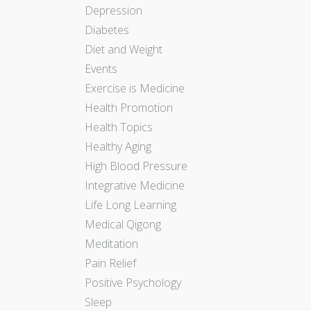
Depression
Diabetes
Diet and Weight
Events
Exercise is Medicine
Health Promotion
Health Topics
Healthy Aging
High Blood Pressure
Integrative Medicine
Life Long Learning
Medical Qigong
Meditation
Pain Relief
Positive Psychology
Sleep