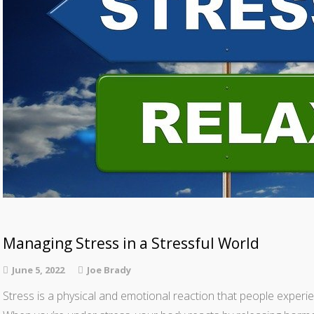
Managing Stress in a Stressful World
June 5, 2022
Joe Brady
Stress is a physical and emotional reaction that people experie