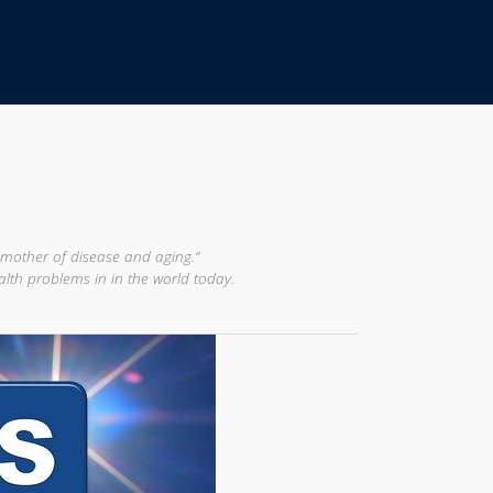
 mother of disease and aging.”
alth problems in in the world today.