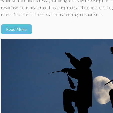
When you’re under stress, your body reacts by releasing hormon
response. Your heart rate, breathing rate, and blood pressure
more. Occasional stress is a normal coping mechanism….
Read More