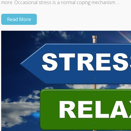
more. Occasional stress is a normal coping mechanism….
Read More