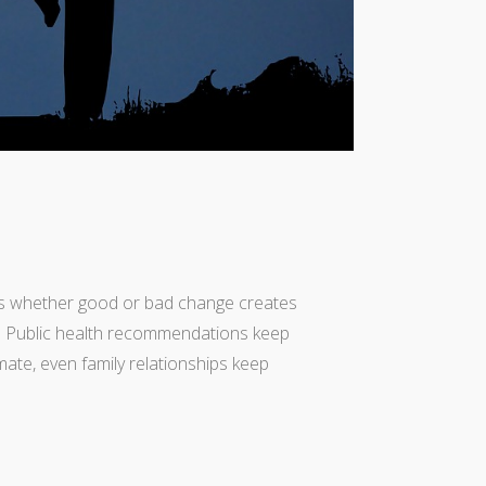
ves whether good or bad change creates
s. Public health recommendations keep
mate, even family relationships keep