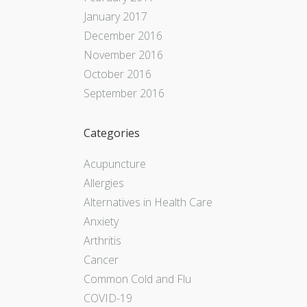
January 2017
December 2016
November 2016
October 2016
September 2016
Categories
Acupuncture
Allergies
Alternatives in Health Care
Anxiety
Arthritis
Cancer
Common Cold and Flu
COVID-19