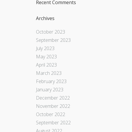
Recent Comments
Archives
October 2023
September 2023
July 2023
May 2023
April 2023
March 2023
February 2023
January 2023
December 2022
November 2022
October 2022
September 2022
August 2022