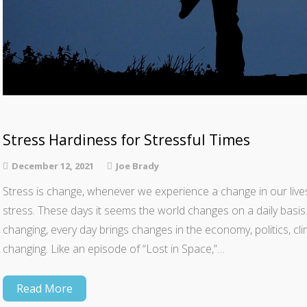
Stress Hardiness for Stressful Times
December 12, 2021
Joe Brady
Stress is change, whenever we experience a change in our li
stress. These days it seems the world changes on a daily basi
changing, every day brings changes in the economy, politics, cli
changing. Like an episode of “Lost in Space,”…
Read More