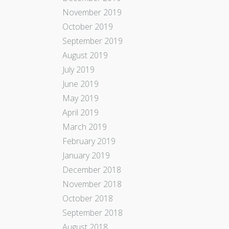
November 2019
October 2019
September 2019
August 2019
July 2019
June 2019
May 2019
April 2019
March 2019
February 2019
January 2019
December 2018
November 2018
October 2018
September 2018
August 2018