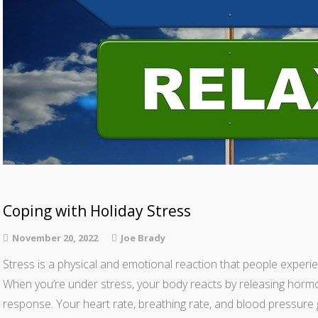
Coping with Holiday Stress
November 20, 2022
Joe Brady
Stress is a physical and emotional reaction that people experie
When you’re under stress, your body reacts by releasing hormon
response. Your heart rate, breathing rate, and blood pressure