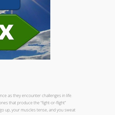
nce as they encounter challenges in life.
es that produce the “fight-or-flight”
 go up, your muscles tense, and you sweat