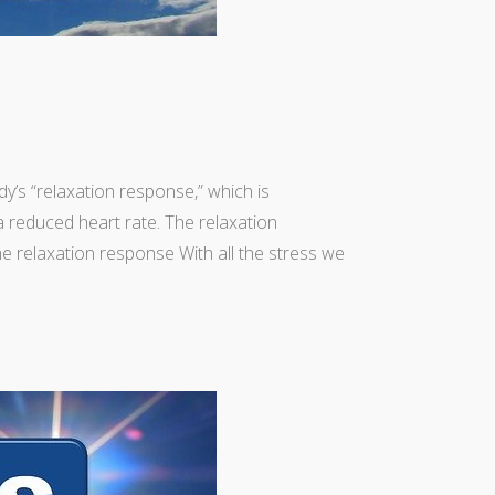
y’s “relaxation response,” which is
a reduced heart rate. The relaxation
he relaxation response With all the stress we