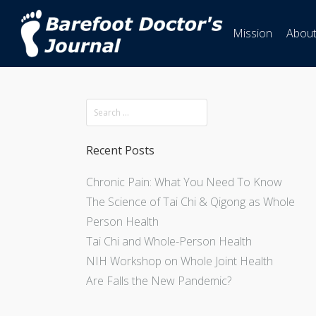
Mission
Abou
Recent Posts
Chronic Pain: What You Need To Know
The Science of Tai Chi & Qigong as Whole
Person Health
Tai Chi and Whole-Person Health
NIH Workshop on Whole Joint Health
Are Falls the New Pandemic?