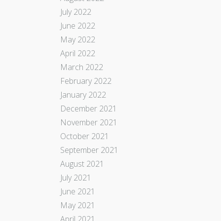
July 2022
June 2022
May 2022
April 2022
March 2022
February 2022
January 2022
December 2021
November 2021
October 2021
September 2021
August 2021
July 2021
June 2021
May 2021
April 2021