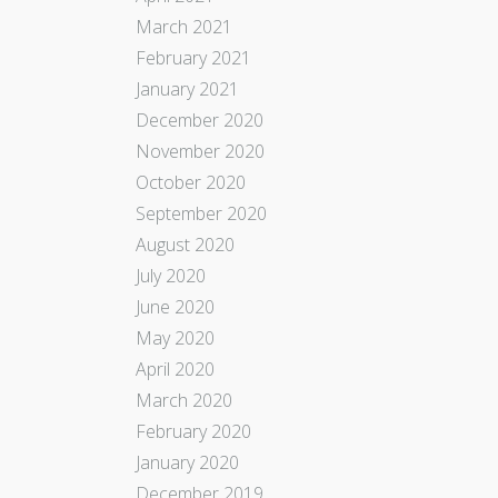
March 2021
February 2021
January 2021
December 2020
November 2020
October 2020
September 2020
August 2020
July 2020
June 2020
May 2020
April 2020
March 2020
February 2020
January 2020
December 2019