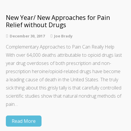
New Year/ New Approaches for Pain
Relief without Drugs
December 30, 2017
Joe Brady
Complementary Approaches to Pain Can Really Help
With over 64,000 deaths attributable to opioid drugs last
year drug overdoses of both prescription and non-
prescription heroine/opioid-related drugs have become
a leading cause of death in the United States. The truly
sick thing about this grisly tally is that carefully controlled
scientific studies show that natural nondrug methods of
pain…
Read More