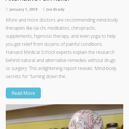
January 1, 2019
Joe Brady
More and more doctors are recommending mind-body
therapies like tai chi, meditation, chiropractic,
supplements, hypnosis therapy, and even yoga to help
you get relief from dozens of painful conditions.
Harvard Medical School experts explain the research
behind natural and alternative remedies without drugs
or surgery. This enlightening report reveals: Mind-body
secrets for “turning down the…
Read More