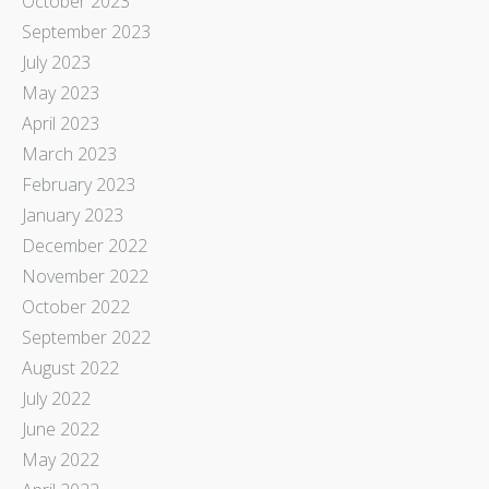
October 2023
September 2023
July 2023
May 2023
April 2023
March 2023
February 2023
January 2023
December 2022
November 2022
October 2022
September 2022
August 2022
July 2022
June 2022
May 2022