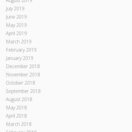
August 2019
July 2019
June 2019
May 2019
April 2019
March 2019
February 2019
January 2019
December 2018
November 2018
October 2018
September 2018
August 2018
May 2018
April 2018
March 2018