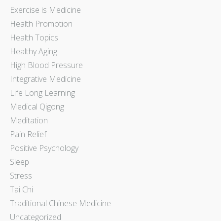
Exercise is Medicine
Health Promotion
Health Topics
Healthy Aging
High Blood Pressure
Integrative Medicine
Life Long Learning
Medical Qigong
Meditation
Pain Relief
Positive Psychology
Sleep
Stress
Tai Chi
Traditional Chinese Medicine
Uncategorized