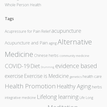
Whole Person Health
Tags
acupuncture
Acupressure for Pain Relief
Alternative
Acupuncture and Pain
aging
Medicine
Chinese herbs
community medicine
evidence based
COVID-19
Diet
Drumming
exercise
Exercise is Medicine
health care
genetics
Health Promotion
Healthy Aging
herbs
Lifelong learning
integrative medicine
Life Long