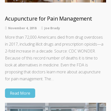
Acupuncture for Pain Management
November 4, 2018
Joe Brady
More than 72,000 Americans died from drug overdoses
in 2017, including illicit drugs and prescription opioids—a
2-fold increase in a decade. Source: CDC WONDER.
Because of this record number of deaths it is time to
look at alternatives in medicine. Even the FDA is
proposing that doctors learn more about acupuncture
for pain management. The…
Read More