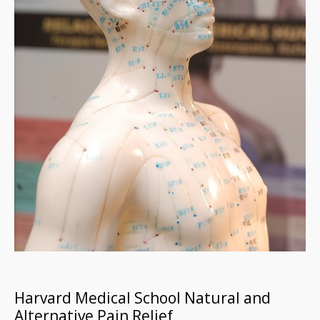
Harvard Medical School Natural and
Alternative Pain Relief