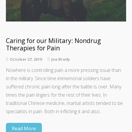
Caring for our Military: Nondrug
Therapies for Pain
October 27, 2019
Joe Brady
Nowhere is controlling pain a more pressing issue than
in the military. Since time immemorial soldiers have
suffered chronic pain long after the battle is over. Many
times the pain lingers for the rest of their lives. In
traditional Chinese medicine, martial artists tended to be
specialists in pain. Both in inflicting it and also…
Read More