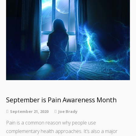
September is Pain Awareness Month
September 21, 2020
Joe Brady
Pain is a common reason why people use
complementary health approaches. It’s also a major