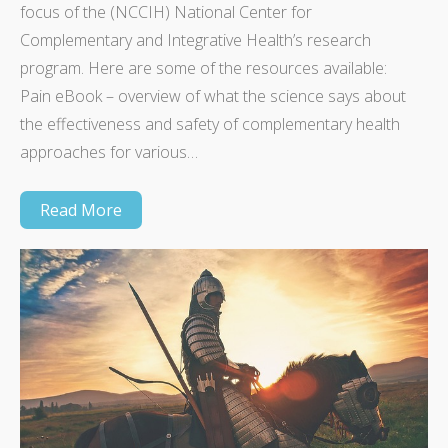
focus of the (NCCIH) National Center for
Complementary and Integrative Health’s research
program. Here are some of the resources available:
Pain eBook – overview of what the science says about
the effectiveness and safety of complementary health
approaches for various…
Read More