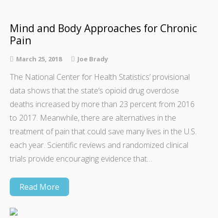
Mind and Body Approaches for Chronic
Pain
March 25, 2018
Joe Brady
The National Center for Health Statistics’ provisional
data shows that the state’s opioid drug overdose
deaths increased by more than 23 percent from 2016
to 2017. Meanwhile, there are alternatives in the
treatment of pain that could save many lives in the U.S.
each year. Scientific reviews and randomized clinical
trials provide encouraging evidence that…
Read More