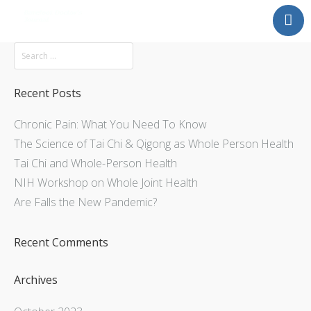
Mission
About
Explore
Recent Posts
Services
Chronic Pain: What You Need To Know
Contact Us
The Science of Tai Chi & Qigong as Whole Person Health
Tai Chi and Whole-Person Health
NIH Workshop on Whole Joint Health
Are Falls the New Pandemic?
Recent Comments
Archives