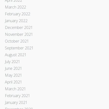
April 2022
March 2022
February 2022
January 2022
December 2021
November 2021
October 2021
September 2021
August 2021
July 2021
June 2021
May 2021
April 2021
March 2021
February 2021
January 2021