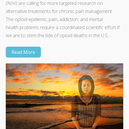
(NIH) are calling for more targeted research on
alternative treatments for chronic pain management.
The opioid epidemic, pain, addiction; and mental
health problems require a coordinated scientific effort if
we are to stem the tide of opioid deaths in the U.S….
Read More