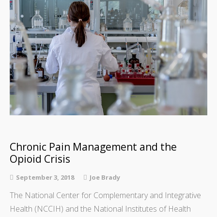
Chronic Pain Management and the
Opioid Crisis
September 3, 2018
Joe Brady
The National Center for Complementary and Integrative
Health (NCCIH) and the National Institutes of Health