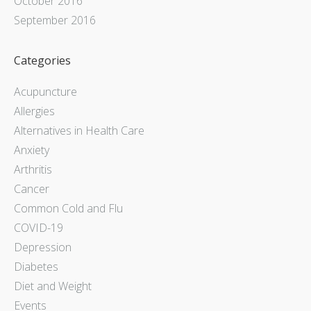
October 2016
September 2016
Categories
Acupuncture
Allergies
Alternatives in Health Care
Anxiety
Arthritis
Cancer
Common Cold and Flu
COVID-19
Depression
Diabetes
Diet and Weight
Events