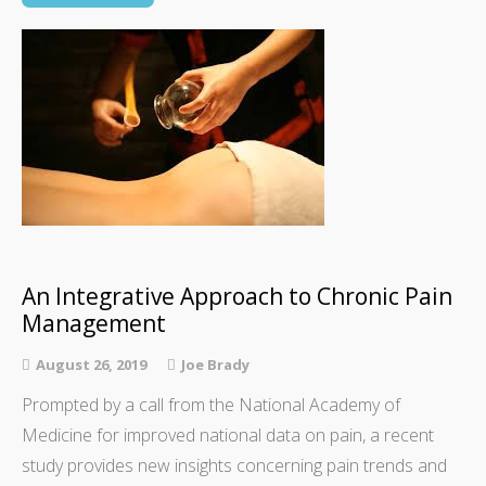
An Integrative Approach to Chronic Pain
Management
August 26, 2019
Joe Brady
Prompted by a call from the National Academy of
Medicine for improved national data on pain, a recent
study provides new insights concerning pain trends and