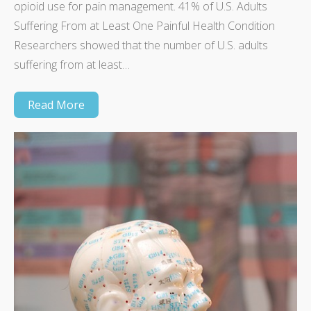
opioid use for pain management. 41% of U.S. Adults
Suffering From at Least One Painful Health Condition
Researchers showed that the number of U.S. adults
suffering from at least…
Read More