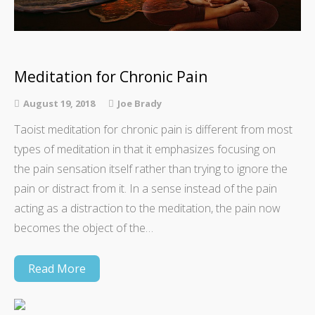
Meditation for Chronic Pain
August 19, 2018
Joe Brady
Taoist meditation for chronic pain is different from most
types of meditation in that it emphasizes focusing on
the pain sensation itself rather than trying to ignore the
pain or distract from it. In a sense instead of the pain
acting as a distraction to the meditation, the pain now
becomes the object of the…
Read More