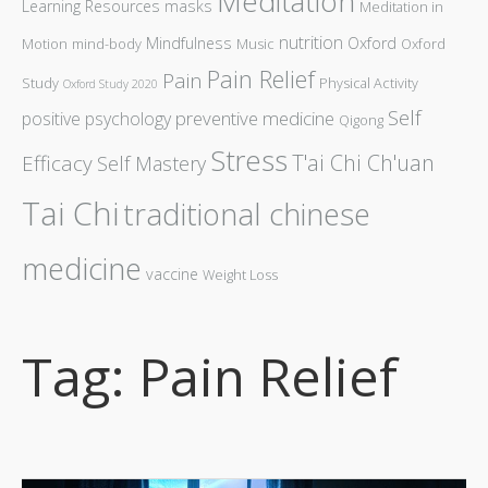
Meditation
Learning Resources
masks
Meditation in
nutrition
Mindfulness
Oxford
Motion
mind-body
Music
Oxford
Pain Relief
Pain
Study
Physical Activity
Oxford Study 2020
Self
preventive medicine
positive psychology
Qigong
Stress
T'ai Chi Ch'uan
Efficacy
Self Mastery
Tai Chi
traditional chinese
medicine
vaccine
Weight Loss
Tag: Pain Relief