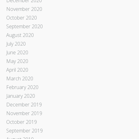
December 2020
November 2020
October 2020
September 2020
August 2020
July 2020
June 2020
May 2020
April 2020
March 2020
February 2020
January 2020
December 2019
November 2019
October 2019
September 2019