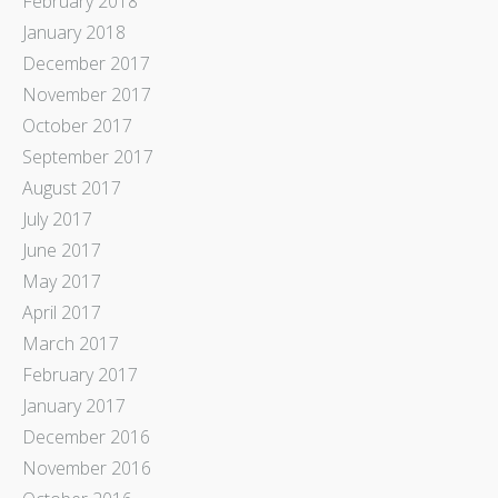
February 2018
January 2018
December 2017
November 2017
October 2017
September 2017
August 2017
July 2017
June 2017
May 2017
April 2017
March 2017
February 2017
January 2017
December 2016
November 2016