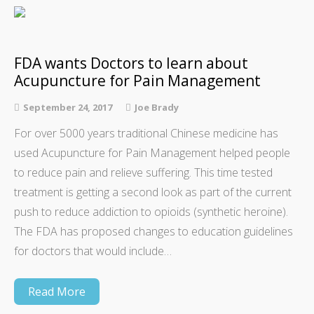
FDA wants Doctors to learn about
Acupuncture for Pain Management
September 24, 2017
Joe Brady
For over 5000 years traditional Chinese medicine has
used Acupuncture for Pain Management helped people
to reduce pain and relieve suffering. This time tested
treatment is getting a second look as part of the current
push to reduce addiction to opioids (synthetic heroine).
The FDA has proposed changes to education guidelines
for doctors that would include…
Read More