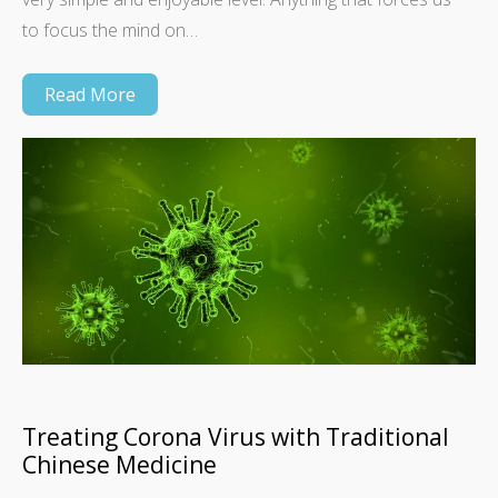
to focus the mind on…
Read More
Treating Corona Virus with Traditional
Chinese Medicine