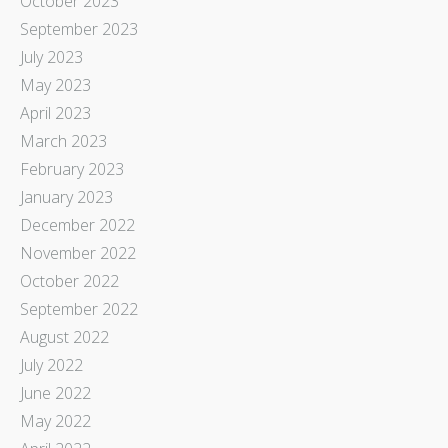
October 2023
September 2023
July 2023
May 2023
April 2023
March 2023
February 2023
January 2023
December 2022
November 2022
October 2022
September 2022
August 2022
July 2022
June 2022
May 2022