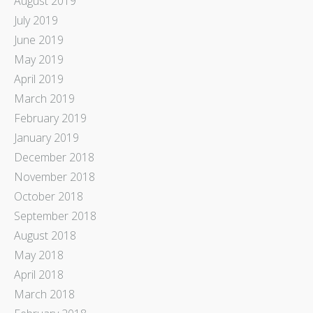
August 2019
July 2019
June 2019
May 2019
April 2019
March 2019
February 2019
January 2019
December 2018
November 2018
October 2018
September 2018
August 2018
May 2018
April 2018
March 2018