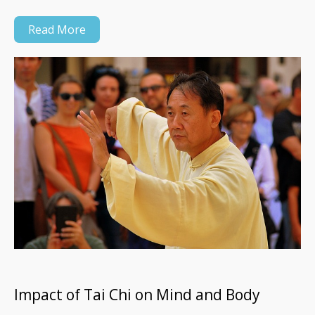
Read More
Impact of Tai Chi on Mind and Body