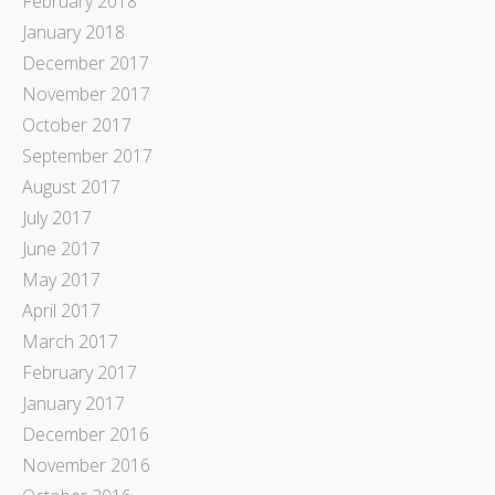
February 2018
January 2018
December 2017
November 2017
October 2017
September 2017
August 2017
July 2017
June 2017
May 2017
April 2017
March 2017
February 2017
January 2017
December 2016
November 2016