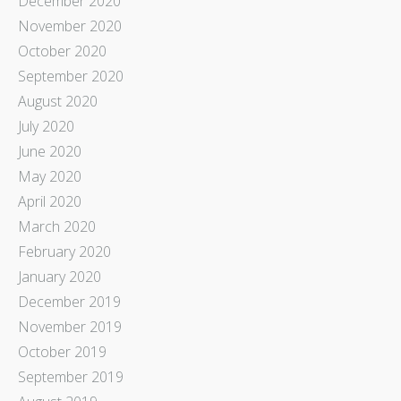
December 2020
November 2020
October 2020
September 2020
August 2020
July 2020
June 2020
May 2020
April 2020
March 2020
February 2020
January 2020
December 2019
November 2019
October 2019
September 2019