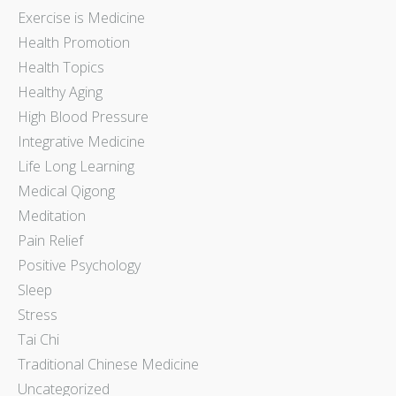
Exercise is Medicine
Health Promotion
Health Topics
Healthy Aging
High Blood Pressure
Integrative Medicine
Life Long Learning
Medical Qigong
Meditation
Pain Relief
Positive Psychology
Sleep
Stress
Tai Chi
Traditional Chinese Medicine
Uncategorized