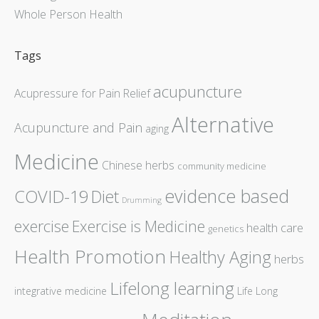
Whole Person Health
Tags
acupuncture
Acupressure for Pain Relief
Alternative
Acupuncture and Pain
aging
Medicine
Chinese herbs
community medicine
evidence based
COVID-19
Diet
Drumming
exercise
Exercise is Medicine
health care
genetics
Health Promotion
Healthy Aging
herbs
Lifelong learning
integrative medicine
Life Long