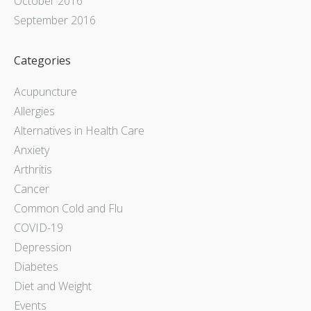
October 2016
September 2016
Categories
Acupuncture
Allergies
Alternatives in Health Care
Anxiety
Arthritis
Cancer
Common Cold and Flu
COVID-19
Depression
Diabetes
Diet and Weight
Events