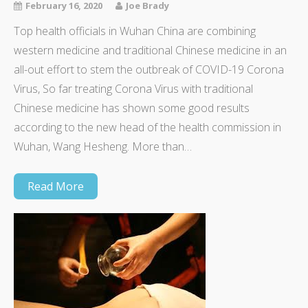
February 16, 2020
Joe Brady
Top health officials in Wuhan China are combining
western medicine and traditional Chinese medicine in an
all-out effort to stem the outbreak of COVID-19 Corona
Virus, So far treating Corona Virus with traditional
Chinese medicine has shown some good results
according to the new head of the health commission in
Wuhan, Wang Hesheng. More than…
Read More