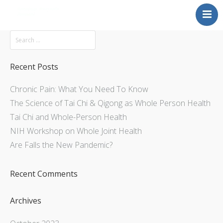
Mission
About
Explore
Recent Posts
Services
Chronic Pain: What You Need To Know
Contact Us
The Science of Tai Chi & Qigong as Whole Person Health
Tai Chi and Whole-Person Health
NIH Workshop on Whole Joint Health
Are Falls the New Pandemic?
Recent Comments
Archives