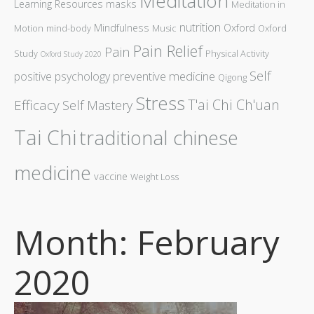
Meditation
Learning Resources
masks
Meditation in
nutrition
Mindfulness
Oxford
Motion
mind-body
Music
Oxford
Pain Relief
Pain
Study
Physical Activity
Oxford Study 2020
Self
preventive medicine
positive psychology
Qigong
Stress
T'ai Chi Ch'uan
Efficacy
Self Mastery
Tai Chi
traditional chinese
medicine
vaccine
Weight Loss
Month: February
2020