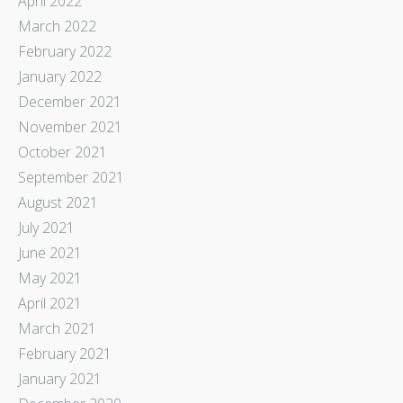
April 2022
March 2022
February 2022
January 2022
December 2021
November 2021
October 2021
September 2021
August 2021
July 2021
June 2021
May 2021
April 2021
March 2021
February 2021
January 2021