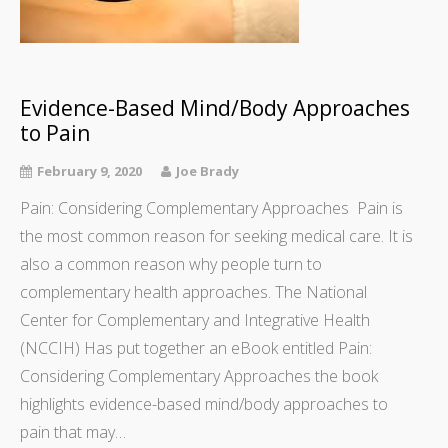
Evidence-Based Mind/Body Approaches
to Pain
February 9, 2020
Joe Brady
Pain: Considering Complementary Approaches Pain is
the most common reason for seeking medical care. It is
also a common reason why people turn to
complementary health approaches. The National
Center for Complementary and Integrative Health
(NCCIH) Has put together an eBook entitled Pain:
Considering Complementary Approaches the book
highlights evidence-based mind/body approaches to
pain that may…