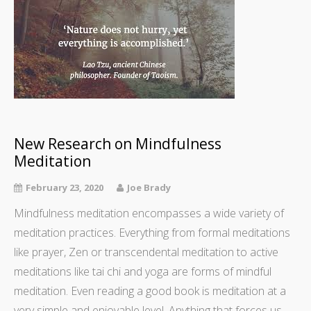
New Research on Mindfulness
Meditation
February 23, 2020
Joe Brady
Mindfulness meditation encompasses a wide variety of
meditation practices. Everything from formal meditations
like prayer, Zen or transcendental meditation to active
meditations like tai chi and yoga are forms of mindful
meditation. Even reading a good book is meditation at a
very simple and enjoyable level. Anything that forces us