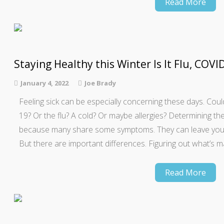
Read More
Staying Healthy this Winter Is It Flu, COVID
January 4, 2022
Joe Brady
Feeling sick can be especially concerning these days. Cou
19? Or the flu? A cold? Or maybe allergies? Determining the
because many share some symptoms. They can leave you sni
But there are important differences. Figuring out what’s 
Read More