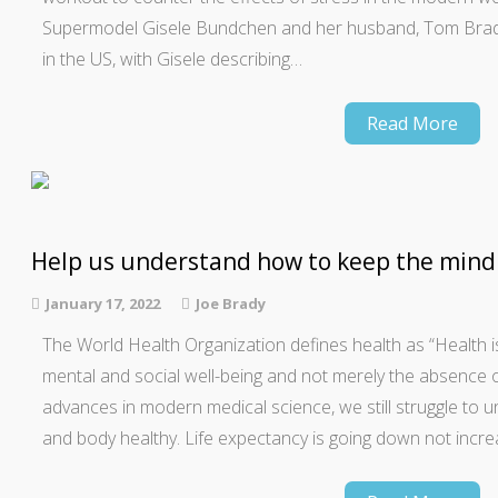
Supermodel Gisele Bundchen and her husband, Tom Brady
in the US, with Gisele describing…
Read More
Help us understand how to keep the mind
January 17, 2022
Joe Brady
The World Health Organization defines health as “Health is
mental and social well-being and not merely the absence of 
advances in modern medical science, we still struggle to
and body healthy. Life expectancy is going down not increa