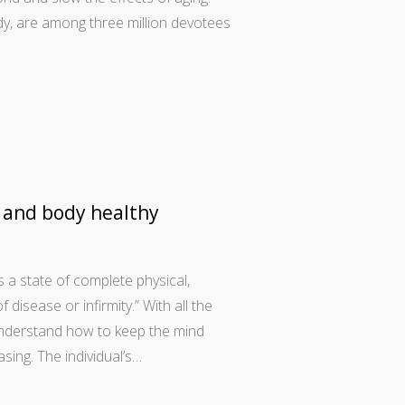
, are among three million devotees
 and body healthy
 a state of complete physical,
disease or infirmity.” With all the
 understand how to keep the mind
sing. The individual’s…