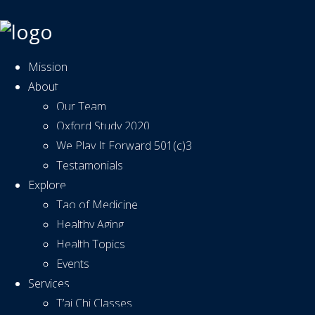
Mission
About
Our Team
Oxford Study 2020
We Play It Forward 501(c)3
Testamonials
Explore
Tao of Medicine
Healthy Aging
Health Topics
Events
Services
T’ai Chi Classes