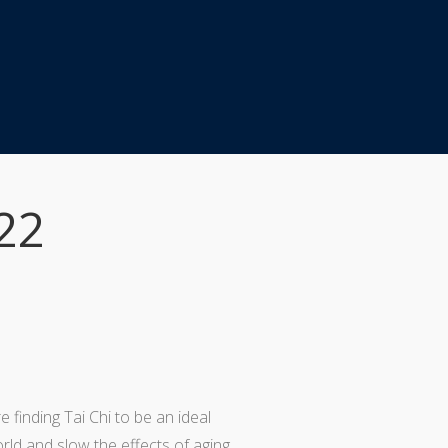
22
e finding Tai Chi to be an ideal
ld and slow the effects of aging.