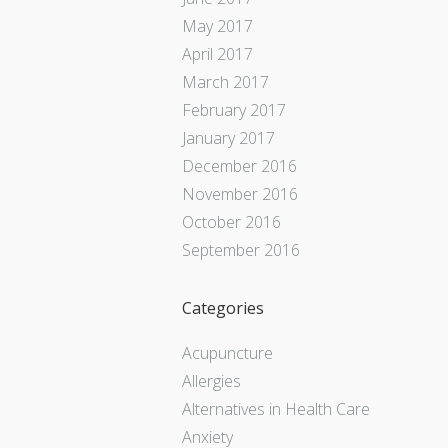
May 2017
April 2017
March 2017
February 2017
January 2017
December 2016
November 2016
October 2016
September 2016
Categories
Acupuncture
Allergies
Alternatives in Health Care
Anxiety