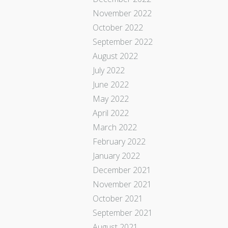
November 2022
October 2022
September 2022
August 2022
July 2022
June 2022
May 2022
April 2022
March 2022
February 2022
January 2022
December 2021
November 2021
October 2021
September 2021
August 2021