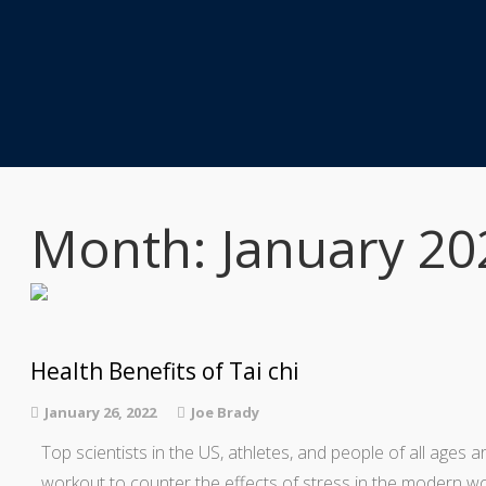
Month: January 20
Health Benefits of Tai chi
January 26, 2022
Joe Brady
Top scientists in the US, athletes, and people of all ages ar
workout to counter the effects of stress in the modern wor