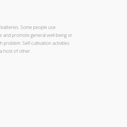
r batteries. Some people use
e and promote general well-being or
problem. Self-cultivation activities
d a host of other…