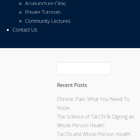
Acupuncture Clinic
Private Tutorials
Community Lectures
Contact Us
Recent Posts
Chronic Pain: What You Need To
Know
The Science of Tai Chi & Qigong as
Whole Person Health
Tai Chi and Whole-Person Health