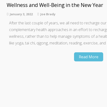
Wellness and Well-Being in the New Year
January 3, 2022
Joe Brady
After the last couple of years, we all need to recharge ou
complementary health approaches in an effort to recharg
wellness, rather than to help manage symptoms of a health 
like yoga, tai chi, qigong, meditation, reading, exercise, an
Read More