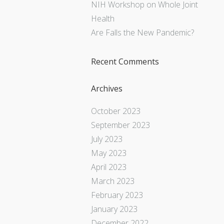
NIH Workshop on Whole Joint
Health
Are Falls the New Pandemic?
Recent Comments
Archives
October 2023
September 2023
July 2023
May 2023
April 2023
March 2023
February 2023
January 2023
December 2022