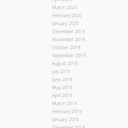
March 2020
February 2020
January 2020
December 2019
November 2019
October 2019
September 2019
August 2019
July 2019
June 2019
May 2019
April 2019
March 2019
February 2019
January 2019
December 2018