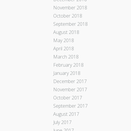
November 2018
October 2018
September 2018
August 2018
May 2018
April 2018
March 2018
February 2018
January 2018
December 2017
November 2017
October 2017
September 2017
August 2017
July 2017
June 2017