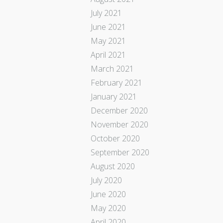
July 2021
June 2021
May 2021
April 2021
March 2021
February 2021
January 2021
December 2020
November 2020
October 2020
September 2020
August 2020
July 2020
June 2020
May 2020
April 2020