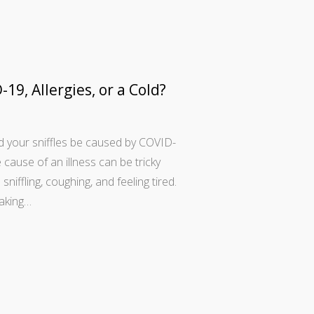
-19, Allergies, or a Cold?
ld your sniffles be caused by COVID-
 cause of an illness can be tricky
ffling, coughing, and feeling tired.
making…